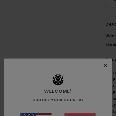
Deta
Wome
Styl
Feat
C
F
F
WELCOME!
F
W
CHOOSE YOUR COUNTRY
C
L