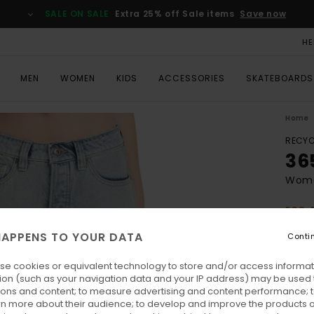
SALE ON SALE
Extra 25% off Sale items
Save now
HE
MEN
WOMEN
KIDS
ACCESSORIES
SKATEBOARDS
Home
RECYC
36
Wome
ECO-
€ 80,
APPENS TO YOUR DATA
Conti
€ 3
se cookies or equivalent technology to store and/or access informat
SALE
ion (such as your navigation data and your IP address) may be used 
SALE 
ions and content; to measure advertising and content performance; t
rn more about their audience; to develop and improve the products of