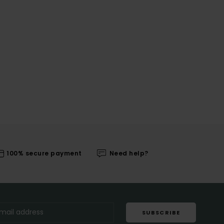
100% secure payment
Need help?
SUBSCRIBE