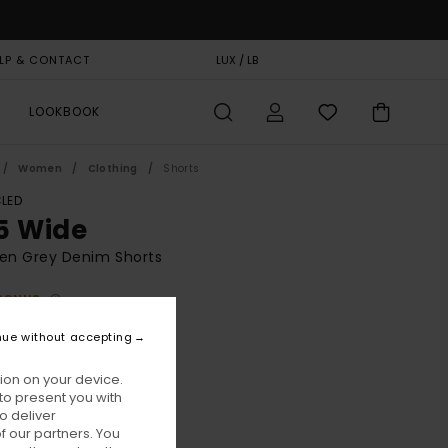
LP & CONTACT
GIFT CARD
LUX / LB
STORELOCATOR
LOOKBOOK
Women
Clothing
Shorts
LED
5 Wide
n Grey Denim Shorts
BONUS
00
55%
nue without accepting
6,00
ion on your device.
to present you with
ON SALE EXTRA 25% OFF
o deliver
 our partners. You