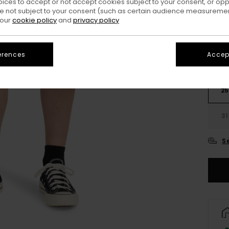
oices to accept or not accept cookies subject to your consent, or o
Colo
 not subject to your consent (such as certain audience measuremen
 our
cookie policy
and
privacy policy
erences
Accept
25
31
S