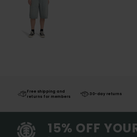
Free shipping and
30-day returns
returns for members
15% OFF YOU