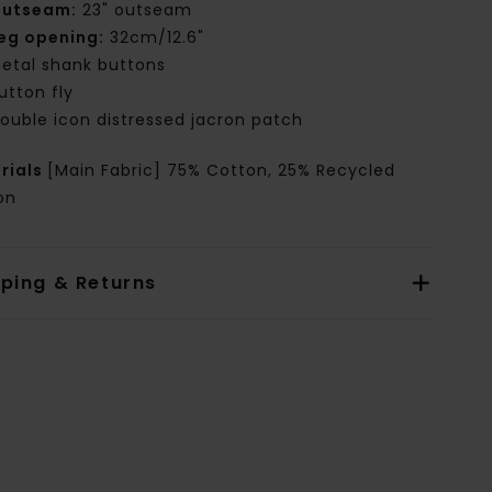
utseam:
23" outseam
eg opening:
32cm/12.6"
etal shank buttons
utton fly
ouble icon distressed jacron patch
rials
[Main Fabric] 75% Cotton, 25% Recycled
on
pping & Returns