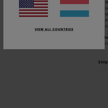
O
L
M
B
D
VIEW ALL COUNTRIES
Mate
Cott
Shi