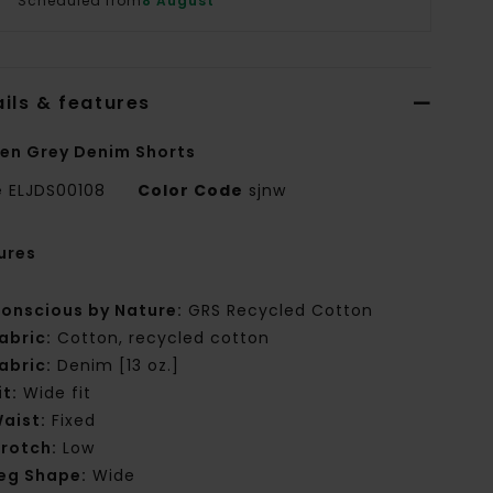
Scheduled from
8 August
ils & features
n Grey Denim Shorts
e
ELJDS00108
Color Code
sjnw
ures
onscious by Nature:
GRS Recycled Cotton
abric:
Cotton, recycled cotton
abric:
Denim [13 oz.]
it:
Wide fit
aist:
Fixed
rotch:
Low
eg Shape:
Wide