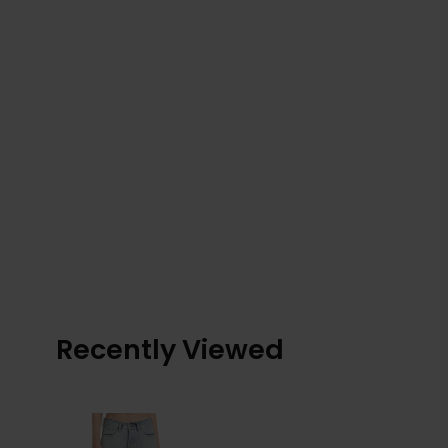
Recently Viewed