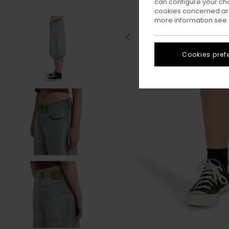
can configure your ch
cookies concerned are
more information see
Cookies pref