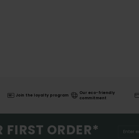
Our eco-friendly
Join the loyalty program
commitment
R FIRST ORDER*