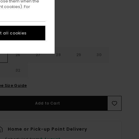
ppose them when the
Ash Bleach Wash
ur
t cookies). For
 all cookies
26
27
28
29
30
32
ee Size Guide
Add to Cart
Home or Pick-up Point Delivery