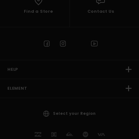
Find a Store
Contact Us
HELP
ELEMENT
Select your Region