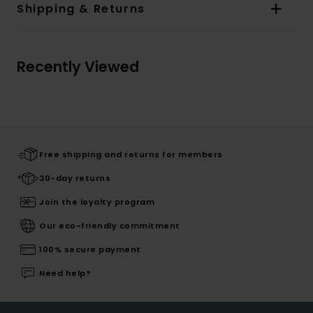
Shipping & Returns
Recently Viewed
Free shipping and returns for members
30-day returns
Join the loyalty program
Our eco-friendly commitment
100% secure payment
Need help?