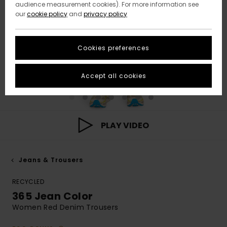
audience measurement cookies). For more information see
our
cookie policy
and
privacy policy
Cookies preferences
Accept all cookies
PLAY VIDEO
Jeans & Trousers
RECYCLED
365 Jean Color
Women Red Denim Trousers