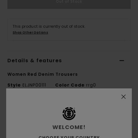
Out of Stock
This product is currently out of stock.
Shop Other Options
Details & features
Women Red Denim Trousers
Style
ELJNP00111
Color Code
rrg0
Features
Fabric:
Recycled cotton twill fabric [461
WELCOME!
g/m2]
Dye/Wash:
Pigment dye and heavy wash
CHOOSE YOUR COUNTRY