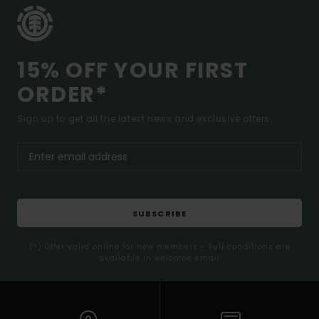
15% OFF YOUR FIRST
ORDER*
Sign up to get all the latest news and exclusive offers.
SUBSCRIBE
(*) Offer valid online for new members - Full conditions are
available in welcome email