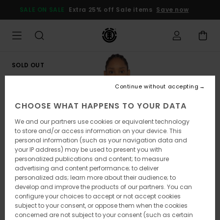
Skip
SALE ON SALE
Extra 25% off Sale items
Save now
to
Product
Information
SOLD OUT
Continue without accepting
CHOOSE WHAT HAPPENS TO YOUR DATA
We and our partners use cookies or equivalent technology
to store and/or access information on your device. This
personal information (such as your navigation data and
your IP address) may be used to present you with
personalized publications and content; to measure
advertising and content performance; to deliver
personalized ads; learn more about their audience; to
develop and improve the products of our partners. You can
configure your choices to accept or not accept cookies
subject to your consent, or oppose them when the cookies
concerned are not subject to your consent (such as certain