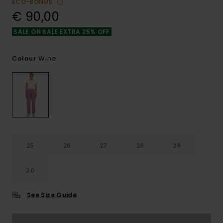
ECO-BONUS
€ 90,00
SALE ON SALE EXTRA 25% OFF
Wine
Colour
25
26
27
28
29
30
See Size Guide