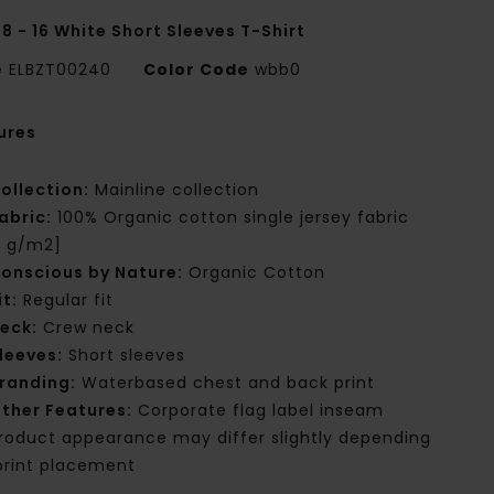
8 - 16 White Short Sleeves T-Shirt
e
ELBZT00240
Color Code
wbb0
ures
ollection:
Mainline collection
abric:
100% Organic cotton single jersey fabric
0 g/m2]
onscious by Nature:
Organic Cotton
it:
Regular fit
eck:
Crew neck
leeves:
Short sleeves
randing:
Waterbased chest and back print
ther Features:
Corporate flag label inseam
roduct appearance may differ slightly depending
print placement