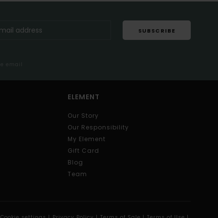
SUBSCRIBE
me email
ELEMENT
Our Story
Our Responsibility
My Element
Gift Card
Blog
Team
Cookie settings |
Privacy Policy |
Terms of Sale |
Terms of Use |