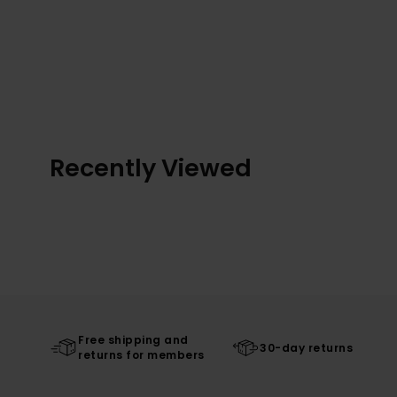
Recently Viewed
Free shipping and
30-day returns
returns for members