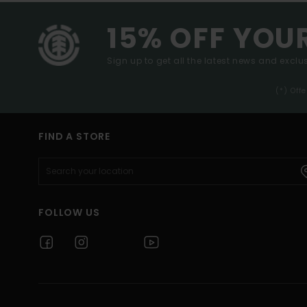
15% OFF YOU
Sign up to get all the latest news and exclus
(*) Off
FIND A STORE
FOLLOW US