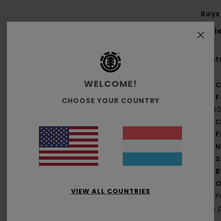
Boys 
Styl
Feat
WELCOME!
C
F
CHOOSE YOUR COUNTRY
[18
C
F
N
S
B
O
VIEW ALL COUNTRIES
P
on 