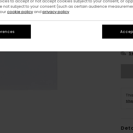
oices to accept or not accept cookies subject to your consent, or o
 not subject to your consent (such as certain audience measuremen
 our
cookie policy
and
privacy policy
erences
Accept
XS/
S
Thi
Sho
Deta