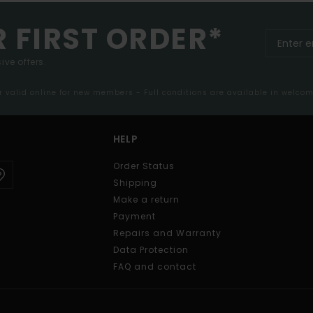
R FIRST ORDER*
ive offers.
er valid online for new members - Full conditions are available in welco
HELP
Order Status
Shipping
Make a return
Payment
Repairs and Warranty
Data Protection
FAQ and contact