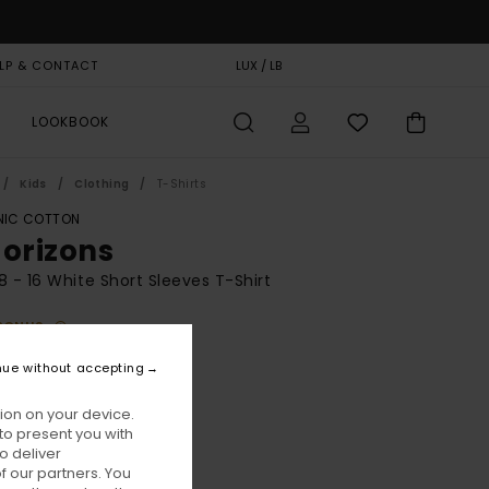
LP & CONTACT
GIFT CARD
LUX / LB
STORELOCATOR
LOOKBOOK
Kids
Clothing
T-Shirts
IC COTTON
Horizons
8 - 16 White Short Sleeves T-Shirt
BONUS
5,00
nue without accepting
ON SALE EXTRA 25% OFF
ion on your device.
to present you with
Optic White
ur
o deliver
 our partners. You