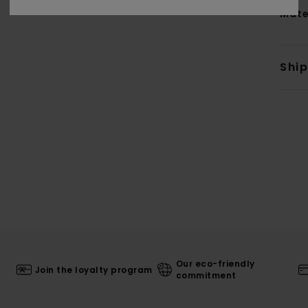
Mate
Shi
Our eco-friendly
Join the loyalty program
commitment