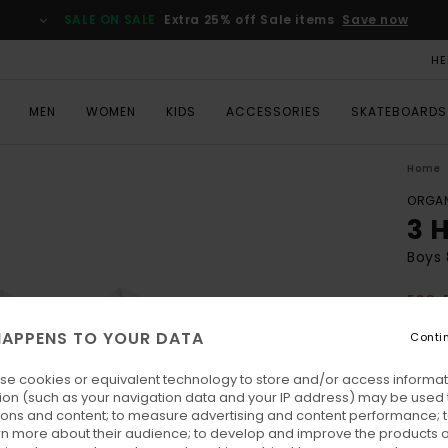
SALE ON SALE
Extra 25% off Sale items
Save now
HE
MEN
WOMEN
KIDS
ACCESSORIES
SKATEBOARDS
Home
ORGAN
3 
Boys 
ECO-
€ 2
APPENS TO YOUR DATA
Conti
SALE 
se cookies or equivalent technology to store and/or access informat
ion (such as your navigation data and your IP address) may be used 
Colo
ions and content; to measure advertising and content performance; t
rn more about their audience; to develop and improve the products of