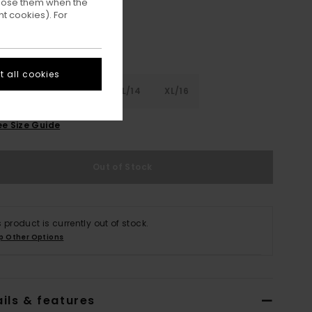
ppose them when the
t cookies). For
 all cookies
8
S/10
M/12
L/14
XL/16
ee Size Guide
Out of Stock
s product is currently out of stock.
p Other Options
ils & features