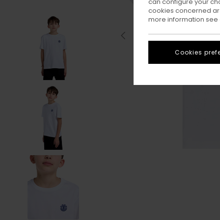
can configure your ch
cookies concerned are
more information see
Cookies pref