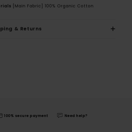
rials
[Main Fabric] 100% Organic Cotton
pping & Returns
100% secure payment
Need help?