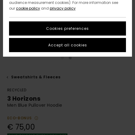
audience measurement cookies). For more information see
our
cookie policy
and
privacy policy
Cookies preferences
Accept all cookies
Sweatshirts & Fleeces
RECYCLED
3 Horizons
Men Blue Pullover Hoodie
ECO-BONUS
€ 75,00