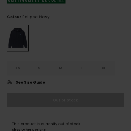
SALE ON SALE EXTRA 25% OFF
Eclipse Navy
Colour
XS
S
M
L
XL
See Size Guide
Out of Stock
This product is currently out of stock.
Shop Other Options