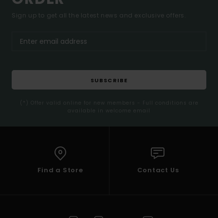
Sign up to get all the latest news and exclusive offers.
SUBSCRIBE
(*) Offer valid online for new members - Full conditions are
available in welcome email
Find a Store
Contact Us