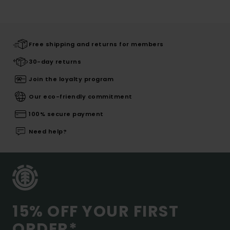
Free shipping and returns for members
30-day returns
Join the loyalty program
Our eco-friendly commitment
100% secure payment
Need help?
15% OFF YOUR FIRST
ORDER*