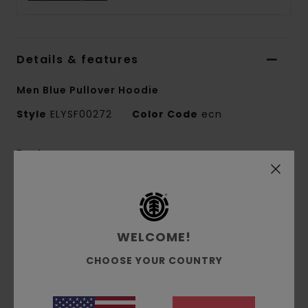
Details & features
Men Blue Pullover Hoodie
Style
ELYSF00272
Color Code
ecn
Features
Collection:
Mainline collection
Fabric:
70% Cotton 30% recycled cotton
blend french terry unbrushed fabric [320 g/m2]
WELCOME!
Conscious by Nature:
Recycled Cotton
Fit:
Regular fit
CHOOSE YOUR COUNTRY
Neck:
Hooded neck
Sleeves:
Long sleeves