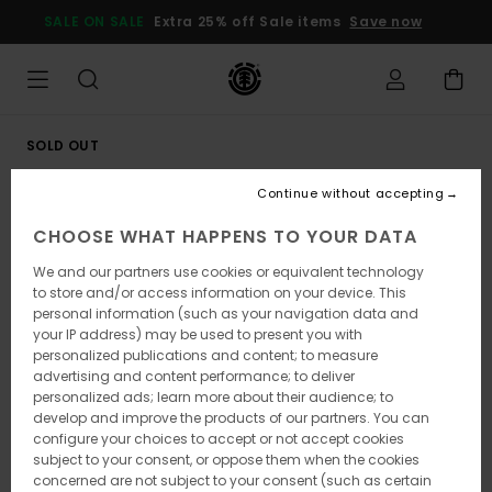
Skip
SALE ON SALE
Extra 25% off Sale items
Save now
to
Product
Information
SOLD OUT
Continue without accepting
CHOOSE WHAT HAPPENS TO YOUR DATA
We and our partners use cookies or equivalent technology
to store and/or access information on your device. This
personal information (such as your navigation data and
your IP address) may be used to present you with
personalized publications and content; to measure
advertising and content performance; to deliver
personalized ads; learn more about their audience; to
develop and improve the products of our partners. You can
configure your choices to accept or not accept cookies
subject to your consent, or oppose them when the cookies
concerned are not subject to your consent (such as certain