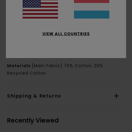
Pockets:
Kangaroo pouch pockets
Hood:
Matching fabric lined hood
Closure:
Pullover closure
Branding:
Chest and back print
Waterbased print
VIEW ALL COUNTRIES
Other Features:
Corporate flag label inseam
Product appearance may differ slightly
depending on print placement
Materials
[Main Fabric] 70% Cotton, 30%
Recycled Cotton
Shipping & Returns
Recently Viewed