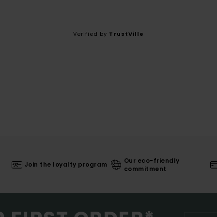
Verified by
TrustVille
Our eco-friendly
Join the loyalty program
commitment