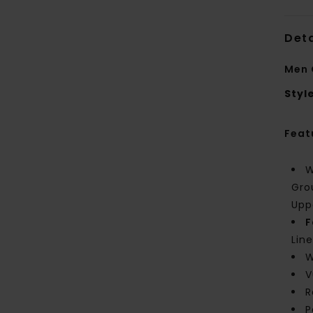
Deta
Men 
Styl
Feat
W
Gro
Upp
F
Line
W
V
R
P