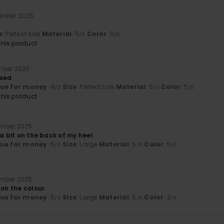
ember 2025
e
: Perfect size
Material
: 5
Color
: 5
/5
/5
his product
mber 2025
ased
lue for money
: 4
Size
: Perfect size
Material
: 5
Color
: 5
/5
/5
/5
his product
ember 2025
 a bit on the back of my heel
lue for money
: 5
Size
: Large
Material
: 5
Color
: 5
/5
/5
/5
ember 2025
 on the colour.
lue for money
: 5
Size
: Large
Material
: 5
Color
: 3
/5
/5
/5