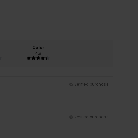
Color
4.8
Verified purchase
Verified purchase