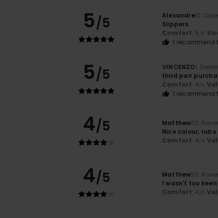
5
Alexandre
12. Dez
/5
Slippers
Comfort
: 5
Siz
/5
I recommend t
5
VINCENZO
1. Deze
/5
third pair purch
Comfort
: 4
Va
/5
I recommend t
4
/5
Matthew
30. Nov
Nice colour, rubs
Comfort
: 4
Va
/5
4
/5
Matthew
30. Nov
I wasn't too keen
Comfort
: 4
Va
/5