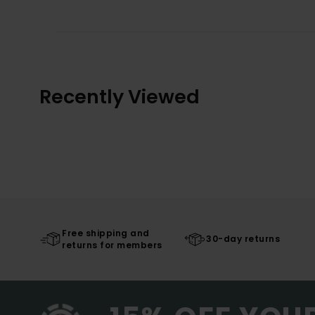
Recently Viewed
Free shipping and
30-day returns
returns for members