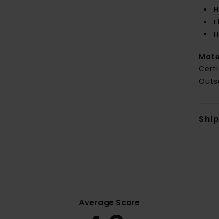
H
E
H
Mate
Certi
Outs
Shi
Average Score