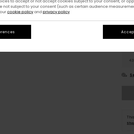
oices to accept or not accept cookies subject to your consent, or o
 not subject to your consent (such as certain audience measuremen
 our
cookie policy
and
privacy policy
erences
Accept
3
4
S
Thi
Sho