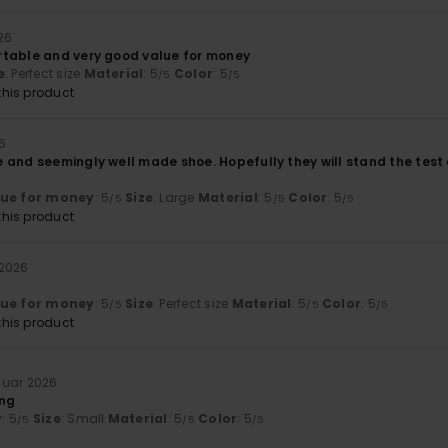
26
table and very good value for money
e
: Perfect size
Material
: 5
Color
: 5
/5
/5
his product
6
and seemingly well made shoe. Hopefully they will stand the test o
lue for money
: 5
Size
: Large
Material
: 5
Color
: 5
/5
/5
/5
his product
 2026
lue for money
: 5
Size
: Perfect size
Material
: 5
Color
: 5
/5
/5
/5
his product
nuar 2026
ong
y
: 5
Size
: Small
Material
: 5
Color
: 5
/5
/5
/5