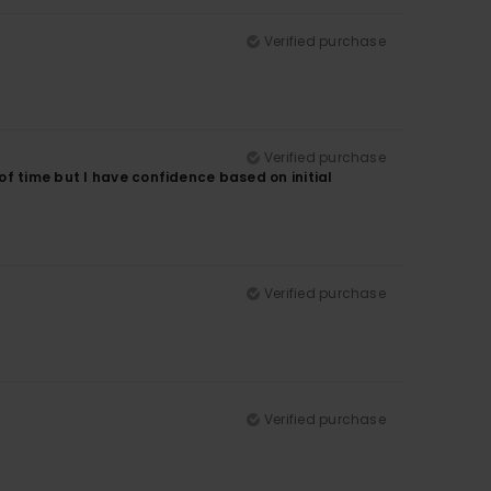
Verified purchase
Verified purchase
f time but I have confidence based on initial
Verified purchase
Verified purchase