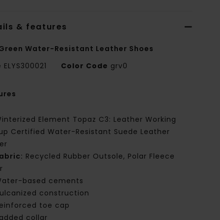
ils & features
Green Water-Resistant Leather Shoes
e
ELYS300021
Color Code
grv0
ures
interized Element Topaz C3: Leather Working
up Certified Water-Resistant Suede Leather
er
abric:
Recycled Rubber Outsole, Polar Fleece
r
ater-based cements
ulcanized construction
einforced toe cap
added collar