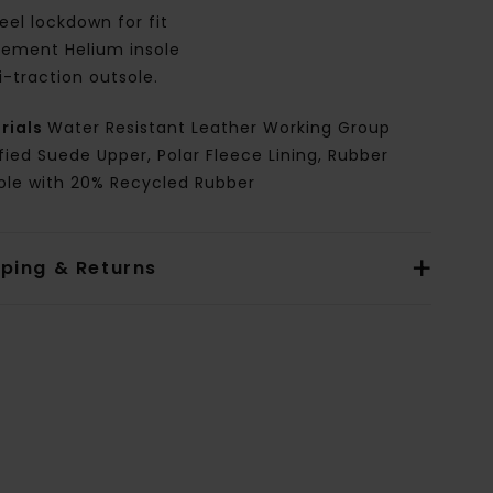
eel lockdown for fit
lement Helium insole
i-traction outsole.
rials
Water Resistant Leather Working Group
fied Suede Upper, Polar Fleece Lining, Rubber
ole with 20% Recycled Rubber
pping & Returns