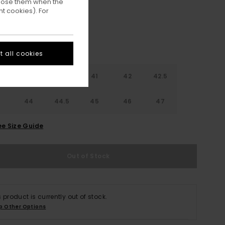
ppose them when the
t cookies). For
 all cookies
9
40
40.5
41
42
42.5
3
44
44.5
45
46
47
ee Size Guide
Out of Stock
s product is currently out of stock.
p Other Options