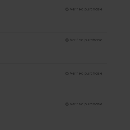
Verified purchase
Verified purchase
Verified purchase
Verified purchase