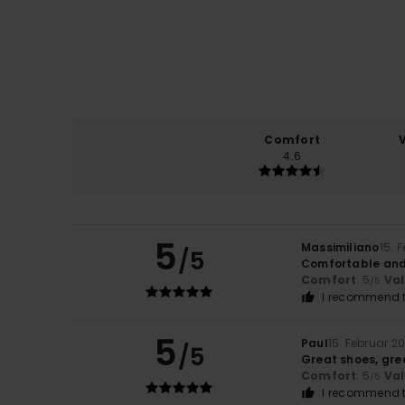
Comfort
4.6
5
Massimiliano
15. 
/5
Comfortable and 
Comfort
: 5
Va
/5
I recommend t
5
Paul
15. Februar 2
/5
Great shoes, gre
Comfort
: 5
Va
/5
I recommend t