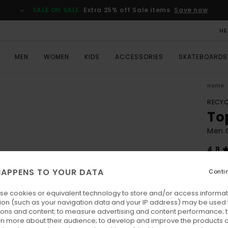
SALE ON SALE
Extra 25% off Sale items
Save now
HE
MEN
WOMEN
KIDS
ACCESSORIES
SKATEBOARDS
Home
RECYC
To
Men 
4.8
ECO-
APPENS TO YOUR DATA
Conti
€ 7
se cookies or equivalent technology to store and/or access informat
SALE 
ion (such as your navigation data and your IP address) may be used 
ions and content; to measure advertising and content performance; t
rn more about their audience; to develop and improve the products of
Colo