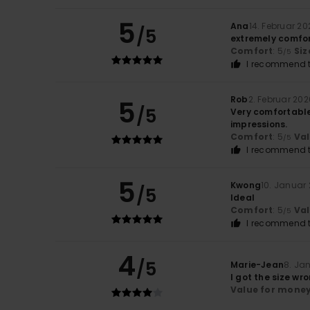
5
Ana
14. Februar 20
/5
extremely comfor
Comfort
: 5
Siz
/5
I recommend t
Rob
2. Februar 202
5
/5
Very comfortable 
impressions.
Comfort
: 5
Va
/5
I recommend t
5
Kwong
10. Januar
/5
Ideal
Comfort
: 5
Va
/5
I recommend t
4
/5
Marie-Jean
8. Ja
I got the size wr
Value for mone