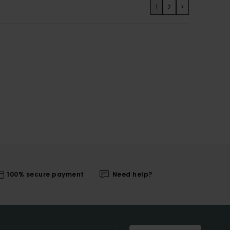
1
2
>
100% secure payment
Need help?