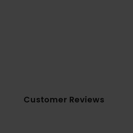
Customer Reviews