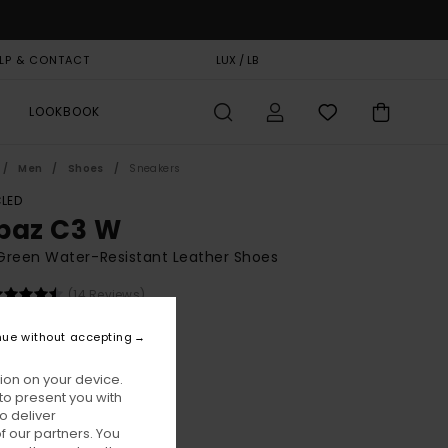
LP & CONTACT
GIFT CARD
LUX / LB
STORELOCATOR
LOOKBOOK
Men
Shoes
Sneakers
LED
paz C3 W
Green Water-Resistant Leather Shoes
(14 Reviews)
BONUS
nue without accepting
5,00
ion on your device.
ON SALE EXTRA 25% OFF
to present you with
o deliver
 our partners. You
Kalamata
ur