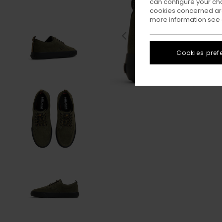
can configure your ch
cookies concerned are
more information see
Cookies pref