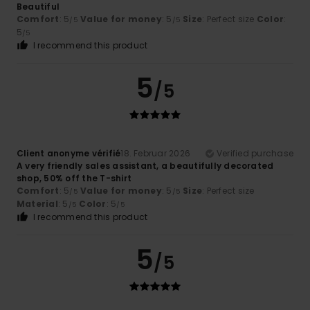
Beautiful
Comfort
: 5
Value for money
: 5
Size
: Perfect size
Color
:
/5
/5
5
/5
I recommend this product
5
/5
Client anonyme vérifié
18. Februar 2026
Verified purchase
A very friendly sales assistant, a beautifully decorated
shop, 50% off the T-shirt
Comfort
: 5
Value for money
: 5
Size
: Perfect size
/5
/5
Material
: 5
Color
: 5
/5
/5
I recommend this product
5
/5