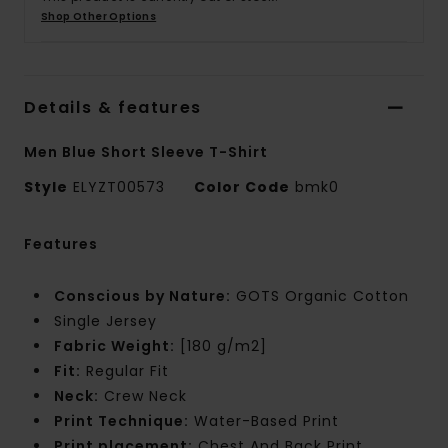
Shop Other Options
Details & features
Men Blue Short Sleeve T-Shirt
Style
ELYZT00573
Color Code
bmk0
Features
Conscious by Nature:
GOTS Organic Cotton
Single Jersey
Fabric Weight:
[180 g/m2]
Fit:
Regular Fit
Neck:
Crew Neck
Print Technique:
Water-Based Print
Print placement:
Chest And Back Print