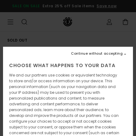
Skip
SALE ON SALE
Extra 25% off Sale items
Save now
to
Product
Information
SOLD OUT
Continue without accepting
CHOOSE WHAT HAPPENS TO YOUR DATA
We and our partners use cookies or equivalent technology
to store and/or access information on your device. This
personal information (such as your navigation data and
your IP address) may be used to present you with
personalized publications and content; to measure
advertising and content performance; to deliver
personalized ads; learn more about their audience; to
develop and improve the products of our partners. You can
configure your choices to accept or not accept cookies
subject to your consent, or oppose them when the cookies
concerned are not subject to your consent (such as certain