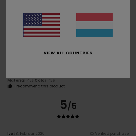
Comfort
: 5
Value for money
: 5
Size
: Perfect size
/5
/5
Material
: 5
Color
: 5
/5
/5
I recommend this product
4
/5
VIEW ALL COUNTRIES
Client anonyme vérifié
3. Mäerz 2026
Verified purchase
I like the design
Comfort
: 5
Value for money
: 5
Size
: Perfect size
/5
/5
Material
: 4
Color
: 4
/5
/5
I recommend this product
5
/5
Ivo
28. Februar 2026
Verified purchase