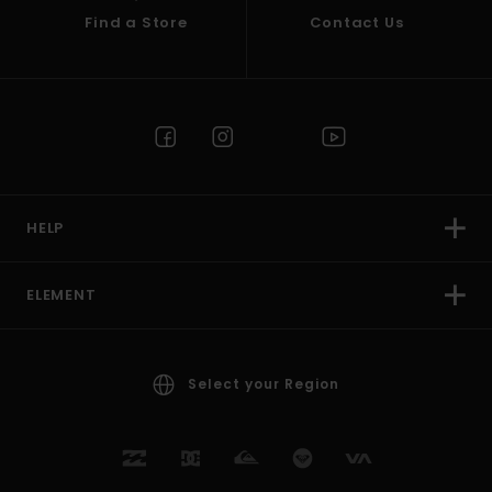
Find a Store
Contact Us
HELP
ELEMENT
Select your Region