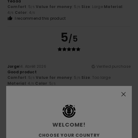
Yeaaa
Comfort
: 5
Value for money
: 5
Size
: Large
Material
:
/5
/5
4
Color
: 4
/5
/5
I recommend this product
5
/5
Jorge
14. Abrëll 2026
Verified purchase
Good product
Comfort
: 5
Value for money
: 5
Size
: Too large
/5
/5
Material
: 4
Color
: 5
/5
/5
5
/5
WELCOME!
Dominique
6. Abrëll 2026
Verified purchase
CHOOSE YOUR COUNTRY
Very good quality