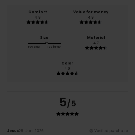
Comfort
Value for money
4.9
4.9
Size
Material
4.7
Too small
Too large
Color
4.8
5
/5
Jesus
28. Juni 2026
Verified purchase