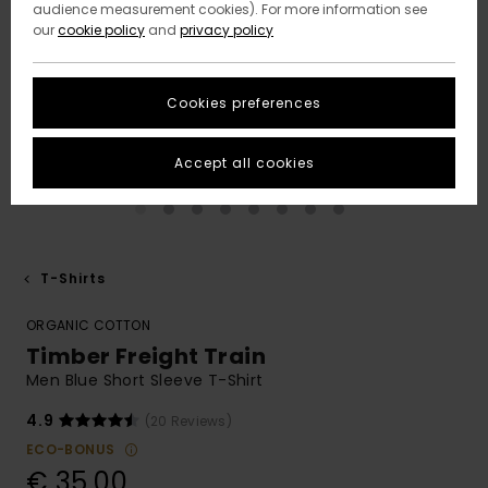
audience measurement cookies). For more information see
our
cookie policy
and
privacy policy
Cookies preferences
Accept all cookies
T-Shirts
ORGANIC COTTON
Timber Freight Train
Men Blue Short Sleeve T-Shirt
4.9
(20 Reviews)
ECO-BONUS
€ 35,00