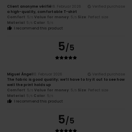
Client anonyme vérifié
16. Februar 2026
Verified purchase
a high-quality, comfortable T-shirt
Comfort
: 5
Value for money
: 5
Size
: Perfect size
/5
/5
Material
: 5
Color
: 5
/5
/5
I recommend this product
5
/5
Miguel Ángel
10. Februar 2026
Verified purchase
The fabric is good quality; we’ll have to try it out to see how
well the print holds up
Comfort
: 5
Value for money
: 5
Size
: Perfect size
/5
/5
Material
: 5
Color
: 5
/5
/5
I recommend this product
5
/5