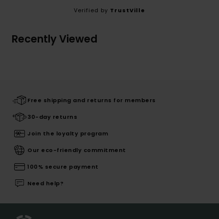
Verified by
TrustVille
Recently Viewed
Free shipping and returns for members
30-day returns
Join the loyalty program
Our eco-friendly commitment
100% secure payment
Need help?