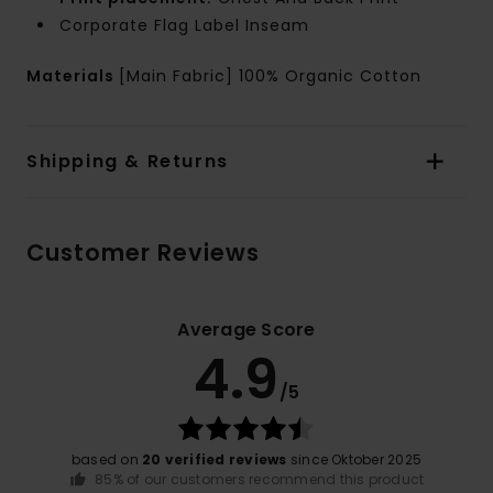
Corporate Flag Label Inseam
Materials
[Main Fabric] 100% Organic Cotton
Shipping & Returns
Customer Reviews
Average Score
4.9
/5
based on
20 verified reviews
since Oktober 2025
85% of our customers recommend this product