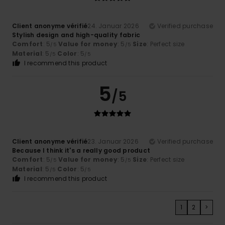
Client anonyme vérifié
24. Januar 2026
Verified purchase
Stylish design and high-quality fabric
Comfort
: 5
Value for money
: 5
Size
: Perfect size
/5
/5
Material
: 5
Color
: 5
/5
/5
I recommend this product
5
/5
Client anonyme vérifié
23. Januar 2026
Verified purchase
Because I think it's a really good product
Comfort
: 5
Value for money
: 5
Size
: Perfect size
/5
/5
Material
: 5
Color
: 5
/5
/5
I recommend this product
1
2
>