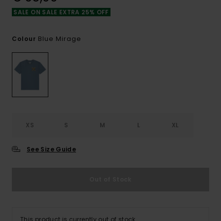
SALE ON SALE EXTRA 25% OFF
Blue Mirage
Colour
XS
S
M
L
XL
See Size Guide
Out of Stock
This product is currently out of stock.