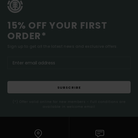
15% OFF YOUR FIRST
ORDER*
Sign up to get all the latest news and exclusive offers.
SUBSCRIBE
(*) Offer valid online for new members - Full conditions are
available in welcome email