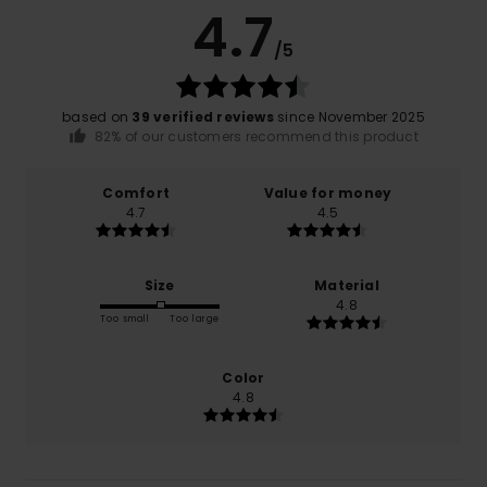
4.7
/5
based on
39 verified reviews
since November 2025
82% of our customers recommend this product
Comfort
Value for money
4.7
4.5
Size
Material
4.8
Too small
Too large
Color
4.8