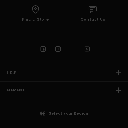
Find a Store
Contact Us
HELP
ELEMENT
Select your Region