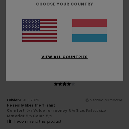
5
CHOOSE YOUR COUNTRY
/5
Guillaume
6. Juli 2026
Verified purchase
very well cut and a good thickness
Comfort
: 5
Value for money
: 4
Size
: Small
Material
:
/5
/5
5
Color
: 5
/5
/5
I recommend this product
VIEW ALL COUNTRIES
4
/5
Olivier
4. Juli 2026
Verified purchase
He really likes the T-shirt
Comfort
: 5
Value for money
: 5
Size
: Perfect size
/5
/5
Material
: 5
Color
: 5
/5
/5
I recommend this product