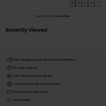
1
2
3
4
>
Verified by
TrustVille
Recently Viewed
Free shipping and returns for members
30-day returns
Join the loyalty program
Our eco-friendly commitment
100% secure payment
Need help?