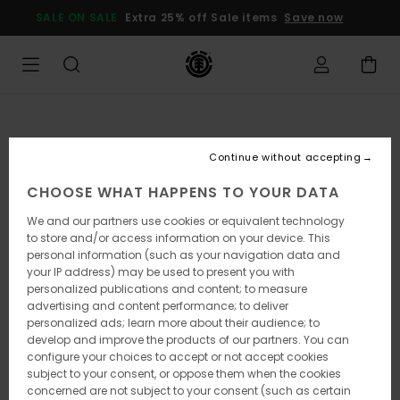
Skip
SALE ON SALE
Extra 25% off Sale items
Save now
to
Product
Information
Continue without accepting
CHOOSE WHAT HAPPENS TO YOUR DATA
We and our partners use cookies or equivalent technology
to store and/or access information on your device. This
personal information (such as your navigation data and
your IP address) may be used to present you with
personalized publications and content; to measure
advertising and content performance; to deliver
personalized ads; learn more about their audience; to
develop and improve the products of our partners. You can
configure your choices to accept or not accept cookies
subject to your consent, or oppose them when the cookies
concerned are not subject to your consent (such as certain