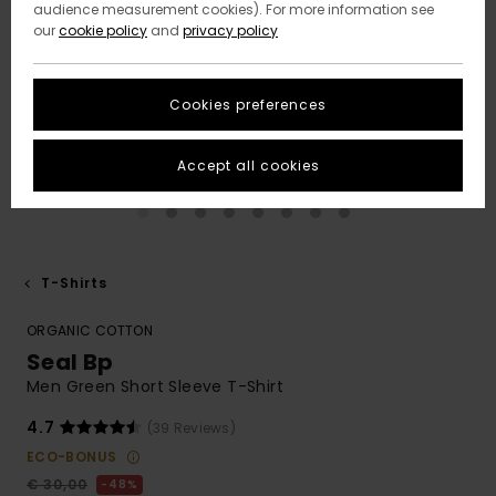
audience measurement cookies). For more information see
our
cookie policy
and
privacy policy
Cookies preferences
Accept all cookies
T-Shirts
ORGANIC COTTON
Seal Bp
Men Green Short Sleeve T-Shirt
4.7
(39 Reviews)
ECO-BONUS
€ 30,00
48%