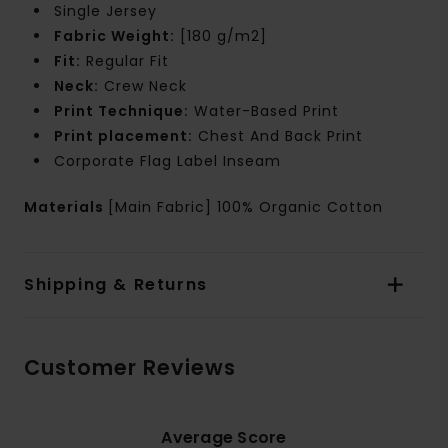
Single Jersey
Fabric Weight:
[180 g/m2]
Fit:
Regular Fit
Neck:
Crew Neck
Print Technique:
Water-Based Print
Print placement:
Chest And Back Print
Corporate Flag Label Inseam
Materials
[Main Fabric] 100% Organic Cotton
Shipping & Returns
Customer Reviews
Average Score