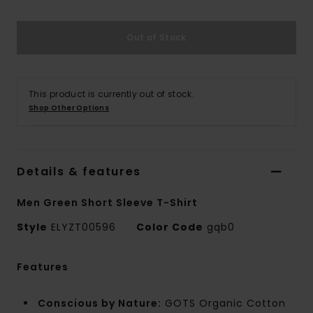
Out of Stock
This product is currently out of stock.
Shop Other Options
Details & features
Men Green Short Sleeve T-Shirt
Style
ELYZT00596
Color Code
gqb0
Features
Conscious by Nature:
GOTS Organic Cotton