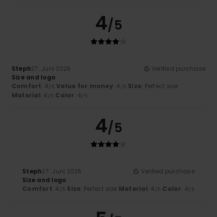
4
/5
Steph
27. Juni 2026
Verified purchase
Size and logo
Comfort
: 4
Value for money
: 4
Size
: Perfect size
/5
/5
Material
: 4
Color
: 4
/5
/5
4
/5
Steph
27. Juni 2026
Verified purchase
Size and logo
Comfort
: 4
Size
: Perfect size
Material
: 4
Color
: 4
/5
/5
/5