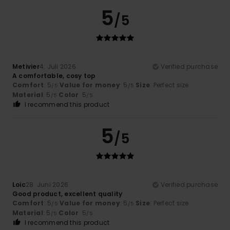
5
/5
Metivier
4. Juli 2026
Verified purchase
A comfortable, cosy top
Comfort
: 5
Value for money
: 5
Size
: Perfect size
/5
/5
Material
: 5
Color
: 5
/5
/5
I recommend this product
5
/5
Loic
28. Juni 2026
Verified purchase
Good product, excellent quality
Comfort
: 5
Value for money
: 5
Size
: Perfect size
/5
/5
Material
: 5
Color
: 5
/5
/5
I recommend this product