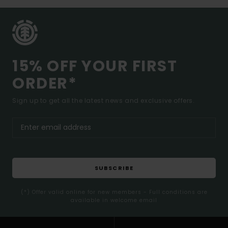
15% OFF YOUR FIRST
ORDER*
Sign up to get all the latest news and exclusive offers.
SUBSCRIBE
(*) Offer valid online for new members - Full conditions are
available in welcome email