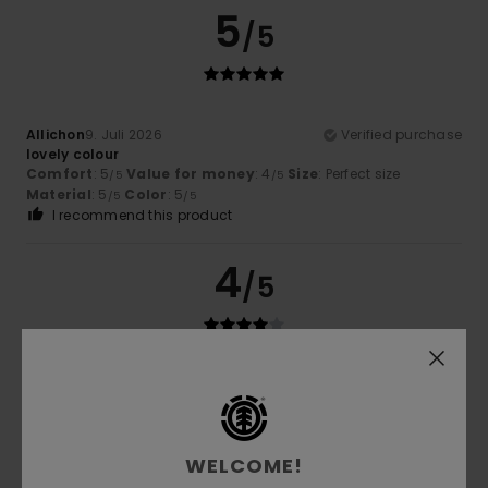
5
/5
Allichon
9. Juli 2026
Verified purchase
lovely colour
Comfort
: 5
Value for money
: 4
Size
: Perfect size
/5
/5
Material
: 5
Color
: 5
/5
/5
I recommend this product
4
/5
Sergio
6. Juli 2026
Verified purchase
My son loved it
Comfort
: 4
Value for money
: 4
Size
: Perfect size
/5
/5
Material
: 5
Color
: 5
/5
/5
WELCOME!