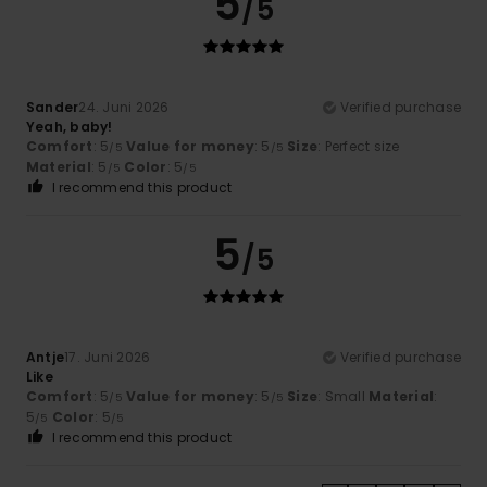
5
/5
Sander
24. Juni 2026
Verified purchase
Yeah, baby!
Comfort
: 5
Value for money
: 5
Size
: Perfect size
/5
/5
Material
: 5
Color
: 5
/5
/5
I recommend this product
5
/5
Antje
17. Juni 2026
Verified purchase
Like
Comfort
: 5
Value for money
: 5
Size
: Small
Material
:
/5
/5
5
Color
: 5
/5
/5
I recommend this product