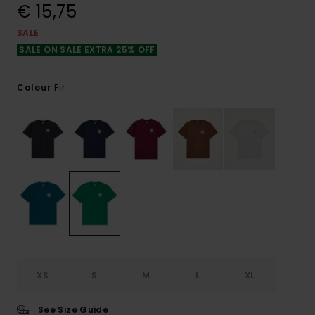
€ 15,75
SALE
SALE ON SALE EXTRA 25% OFF
Fir
Colour
XS
S
M
L
XL
See Size Guide