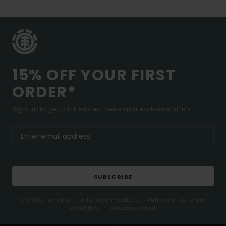
15% OFF YOUR FIRST
ORDER*
Sign up to get all the latest news and exclusive offers.
SUBSCRIBE
(*) Offer valid online for new members - Full conditions are
available in welcome email