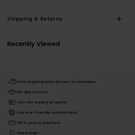
Shipping & Returns
Recently Viewed
Free shipping and returns for members
30-day returns
Join the loyalty program
Our eco-friendly commitment
100% secure payment
Need help?