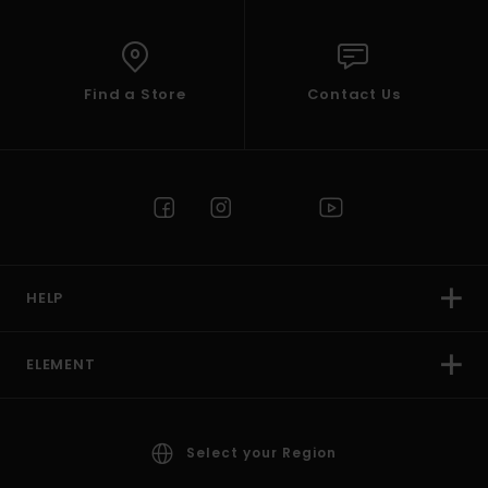
Find a Store
Contact Us
HELP
ELEMENT
Select your Region