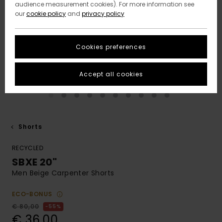
audience measurement cookies). For more information see
our
cookie policy
and
privacy policy
Cookies preferences
Accept all cookies
Shorts
RECYCLED
SBXE 20"
Men Beige Carpenter Shorts
ECO-BONUS
€ 80,00
55%
€ 36,00