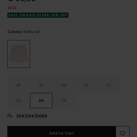
SALE
SALE ON SALE EXTRA 25% OFF
Natural
Colour
26
28
30
31
32
33
34
36
See Size Guide
Add to Cart