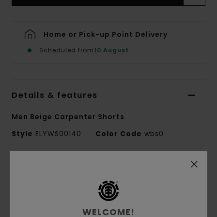
Home or Pick-up Point Delivery
Scheduled from
10 August
Details & features
Men Beige Carpenter Shorts
Style
ELYWS00140
Color Code
wbs0
Features
Collection:
Element x Smokey Bear collection
Conscious by Nature:
Recycled Cotton
WELCOME!
Fabric:
50% Recycled cotton 50% cotton