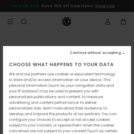
Skip
SALE ON SALE
Extra 25% off Sale items
Save now
to
Product
Information
Continue without accepting
CHOOSE WHAT HAPPENS TO YOUR DATA
We and our partners use cookies or equivalent technology
to store and/or access information on your device. This
personal information (such as your navigation data and
your IP address) may be used to present you with
personalized publications and content; to measure
advertising and content performance; to deliver
personalized ads; learn more about their audience; to
develop and improve the products of our partners. You can
configure your choices to accept or not accept cookies
subject to your consent, or oppose them when the cookies
concerned are not subject to your consent (such as certain