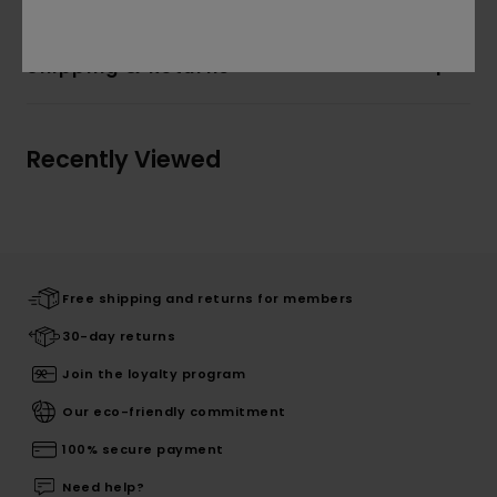
Shipping & Returns
Recently Viewed
Free shipping and returns for members
30-day returns
Join the loyalty program
Our eco-friendly commitment
100% secure payment
Need help?