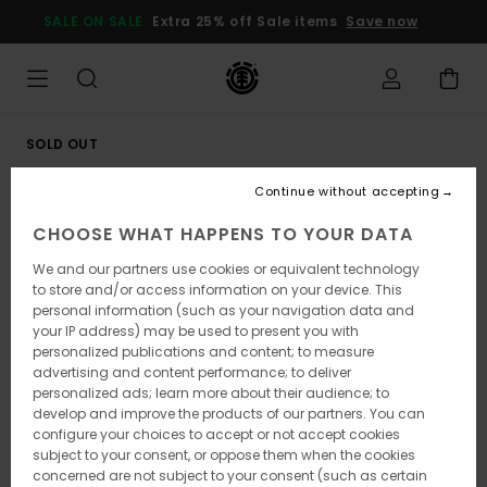
Skip
SALE ON SALE
Extra 25% off Sale items
Save now
to
Product
Information
SOLD OUT
Continue without accepting
CHOOSE WHAT HAPPENS TO YOUR DATA
We and our partners use cookies or equivalent technology
to store and/or access information on your device. This
personal information (such as your navigation data and
your IP address) may be used to present you with
personalized publications and content; to measure
advertising and content performance; to deliver
personalized ads; learn more about their audience; to
develop and improve the products of our partners. You can
configure your choices to accept or not accept cookies
subject to your consent, or oppose them when the cookies
concerned are not subject to your consent (such as certain