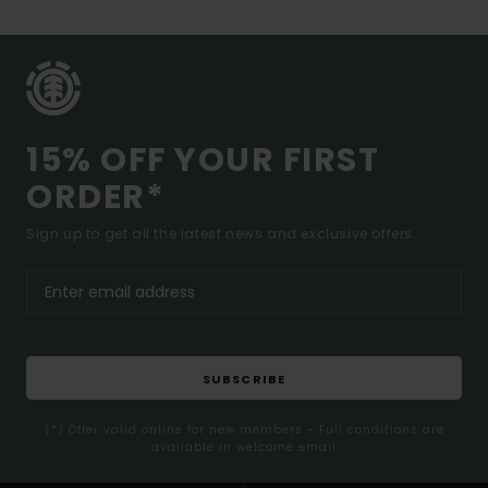
15% OFF YOUR FIRST
ORDER*
Sign up to get all the latest news and exclusive offers.
SUBSCRIBE
(*) Offer valid online for new members - Full conditions are
available in welcome email