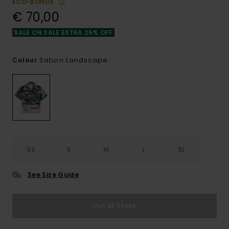
ECO-BONUS
€ 70,00
SALE ON SALE EXTRA 25% OFF
Saturn Landscape
Colour
XS
S
M
L
XL
See Size Guide
Out of Stock