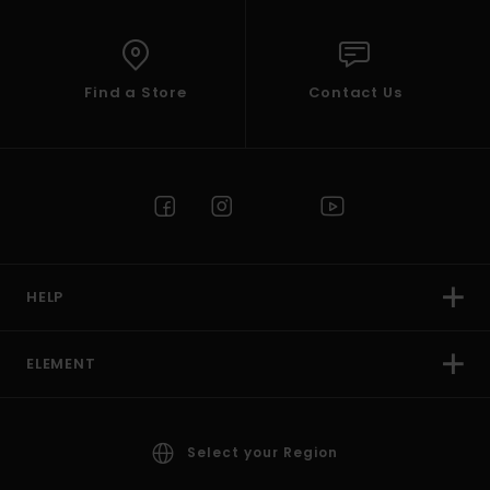
Find a Store
Contact Us
HELP
ELEMENT
Select your Region