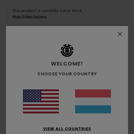
This product is currently out of stock.
Shop Other Options
Details & features
Men Green Short Sleeve Shirt
WELCOME!
Style
ELYWT00118
Color Code
gmw7
CHOOSE YOUR COUNTRY
Features
Fabric:
ECOVERO™ viscose
Fit:
Big fit
Chest patch pocket
VIEW ALL COUNTRIES
Materials
[Main Fabric] 100% Viscose