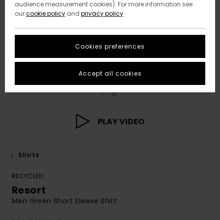
audience measurement cookies). For more information see
our
cookie policy
and
privacy policy
Cookies preferences
Accept all cookies
PLAY VIDEO
Shirts
RECYCLED
Resort
Men Green Short Sleeve Shirt