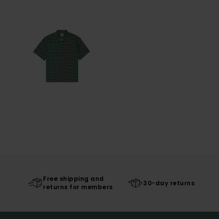
Free shipping and
30-day returns
returns for members