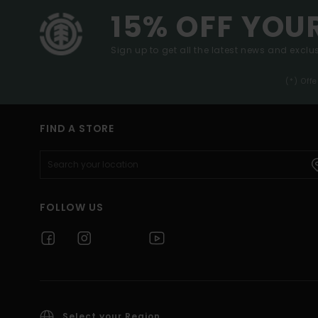
15% OFF YOU
Sign up to get all the latest news and exclus
(*) Off
FIND A STORE
FOLLOW US
Select your Region