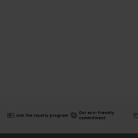
Our eco-friendly
Join the loyalty program
commitment