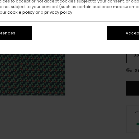
oices to accept or not accept cookies subject to your consent, or o
Colo
 not subject to your consent (such as certain audience measuremen
 our
cookie policy
and
privacy policy
erences
Accept
X
S