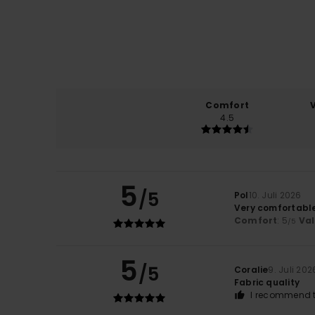
Comfort
4.5
5
/5
Pol
10. Juli 2026
Very comfortabl
Comfort
: 5
Va
/5
5
/5
Coralie
9. Juli 202
Fabric quality
I recommend t