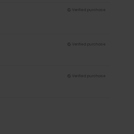
Verified purchase
Verified purchase
Verified purchase