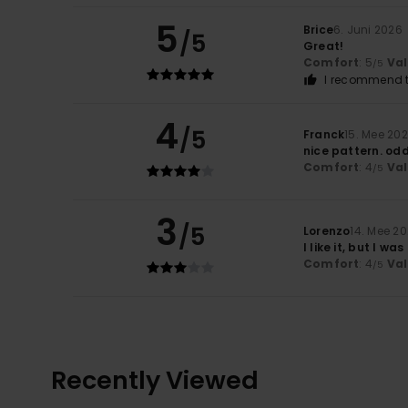
5
Brice
6. Juni 2026
/5
Great!
Comfort
: 5
Va
/5
I recommend t
4
/5
Franck
15. Mee 20
nice pattern. od
Comfort
: 4
Va
/5
3
/5
Lorenzo
14. Mee 2
I like it, but I w
Comfort
: 4
Va
/5
Recently Viewed