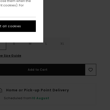
ppose them when the
Sight
ur
t cookies). For
 all cookies
S
S
M
L
XL
ee Size Guide
Add to Cart
Home or Pick-up Point Delivery
Scheduled from
10 August