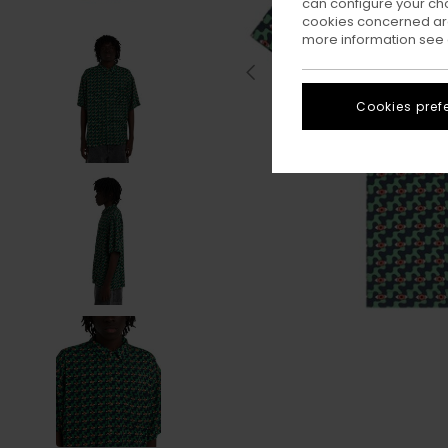
can configure your ch
cookies concerned are
more information see
Cookies pref