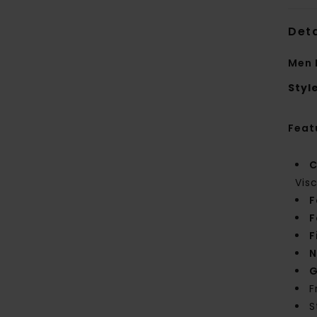
Deta
Men 
Styl
Feat
C
Vis
F
F
F
N
G
F
S