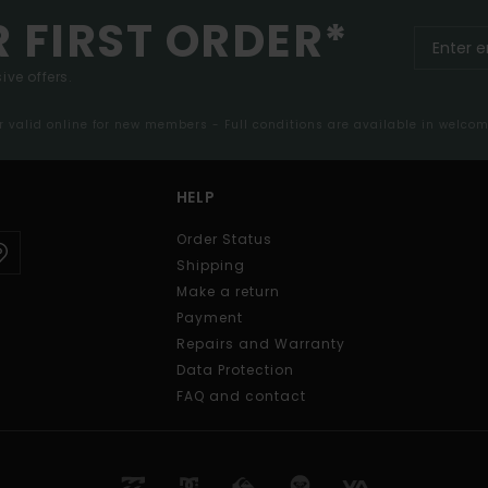
R FIRST ORDER*
ive offers.
er valid online for new members - Full conditions are available in welco
HELP
Order Status
Shipping
Make a return
Payment
Repairs and Warranty
Data Protection
FAQ and contact