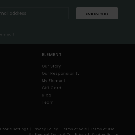
SUBSCRIBE
me email
ELEMENT
Our Story
Our Responsibility
My Element
Gift Card
Blog
Team
Cookie settings |
Privacy Policy |
Terms of Sale |
Terms of Use |
My Element Terms & Conditions |
Cookies Policy