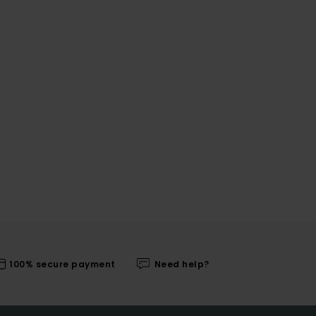
100% secure payment
Need help?