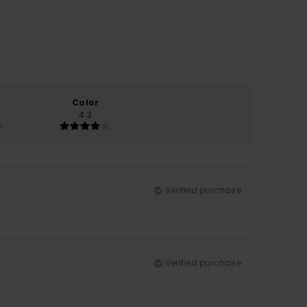
Color
4.3
Verified purchase
Verified purchase