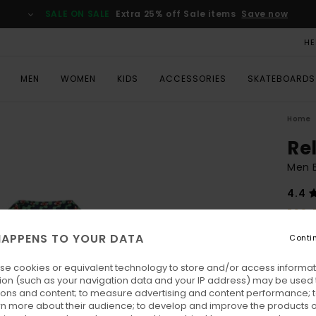
SALE ON SALE
Extra 25% off Sale items
Save now
HE
MEN
WOMEN
KIDS
ACCESSORIES
SKATEBOARDS
Home
Re
Men B
4.4
ECO-
€ 70,
APPENS TO YOUR DATA
Conti
€ 3
se cookies or equivalent technology to store and/or access informat
SALE
ion (such as your navigation data and your IP address) may be used 
SALE 
ions and content; to measure advertising and content performance; t
rn more about their audience; to develop and improve the products of