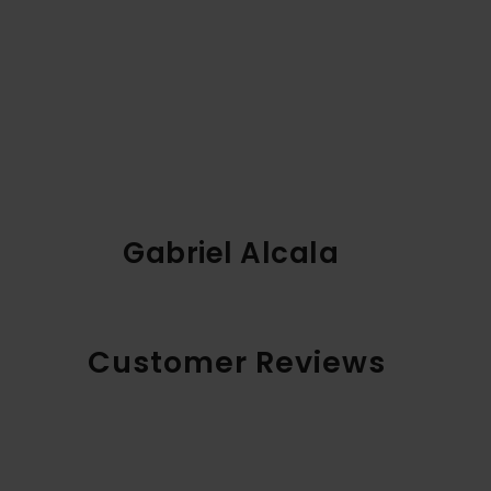
Gabriel Alcala
Customer Reviews