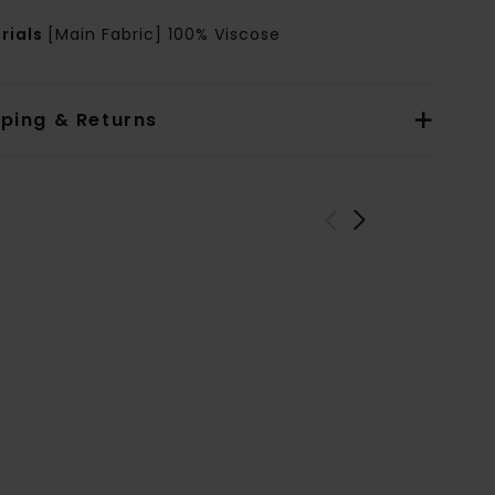
rials
[Main Fabric] 100% Viscose
pping & Returns