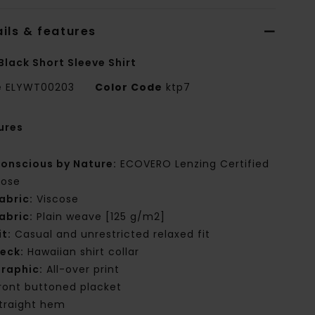
ils & features
Black Short Sleeve Shirt
e
ELYWT00203
Color Code
ktp7
ures
onscious by Nature:
ECOVERO Lenzing Certified
cose
abric:
Viscose
abric:
Plain weave [125 g/m2]
it:
Casual and unrestricted relaxed fit
eck:
Hawaiian shirt collar
raphic:
All-over print
ront buttoned placket
traight hem