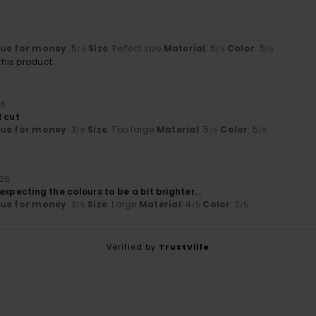
lue for money
: 5
Size
: Perfect size
Material
: 5
Color
: 5
/5
/5
/5
his product
26
d cut
lue for money
: 3
Size
: Too large
Material
: 5
Color
: 5
/5
/5
/5
026
as expecting the colours to be a bit brighter...
lue for money
: 3
Size
: Large
Material
: 4
Color
: 2
/5
/5
/5
Verified by
TrustVille