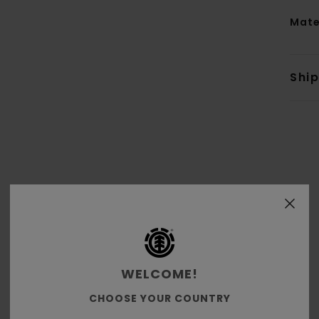
Mate
Shi
WELCOME!
Average Score
CHOOSE YOUR COUNTRY