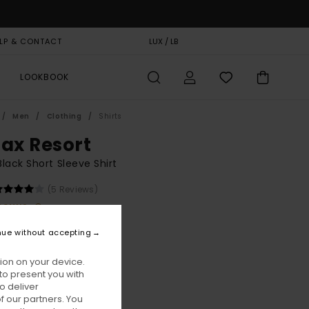
LP & CONTACT
GIFT CARD
LUX / LB
STORELOCATOR
LOOKBOOK
Men
Clothing
Shirts
lax Resort
lack Short Sleeve Shirt
(5 Reviews)
BONUS
00
48%
nue without accepting
6,75
ion on your device.
to present you with
ON SALE EXTRA 25% OFF
o deliver
 our partners. You