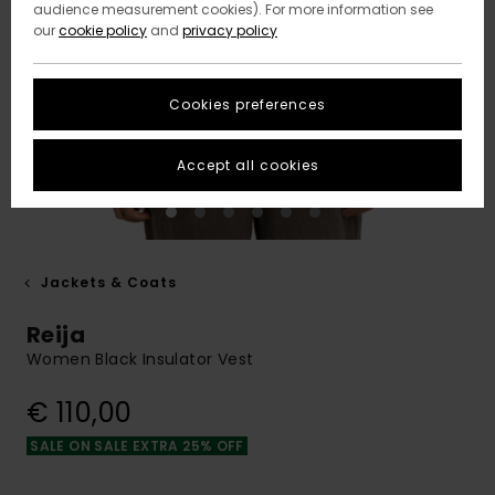
audience measurement cookies). For more information see
our
cookie policy
and
privacy policy
Cookies preferences
Accept all cookies
Jackets & Coats
Reija
Women Black Insulator Vest
€ 110,00
SALE ON SALE EXTRA 25% OFF