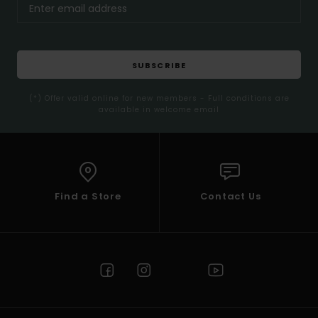
SUBSCRIBE
(*) Offer valid online for new members - Full conditions are
available in welcome email
Find a Store
Contact Us