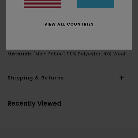
Lining:
Nylon ripstop lining
Branding:
Clamp Element woven label on left
pocket
VIEW ALL COUNTRIES
Other Features:
Internal diamond quilt
Internal neck loop
Warmth insulation
Materials
[Main Fabric] 90% Polyester, 10% Wool
Shipping & Returns
Recently Viewed