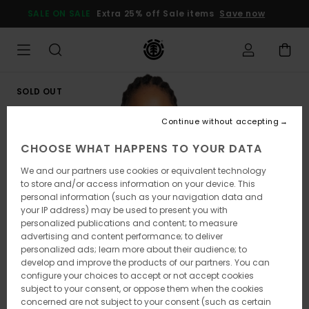
Skip
SALE ON SALE
Extra 25% off Sale items
Save now
to
Product
Information
SOLD OUT
Continue without accepting
CHOOSE WHAT HAPPENS TO YOUR DATA
We and our partners use cookies or equivalent technology
to store and/or access information on your device. This
personal information (such as your navigation data and
your IP address) may be used to present you with
personalized publications and content; to measure
advertising and content performance; to deliver
personalized ads; learn more about their audience; to
develop and improve the products of our partners. You can
configure your choices to accept or not accept cookies
subject to your consent, or oppose them when the cookies
concerned are not subject to your consent (such as certain