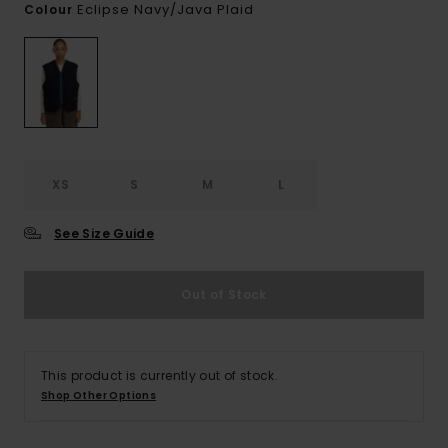
Eclipse Navy/java Plaid
Colour
XS
S
M
L
See Size Guide
Out of Stock
This product is currently out of stock.
Shop Other Options