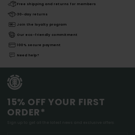
Free shipping and returns for members
30-day returns
Join the loyalty program
Our eco-friendly commitment
100% secure payment
Need help?
15% OFF YOUR FIRST
ORDER*
Sign up to get all the latest news and exclusive offers.