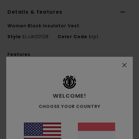
Details & features
Women Black Insulator Vest
Style
ELJJK00128
Color Code
ktp1
Features
Collection:
Mainline collection
Fabric:
Polyester wool blend yarn dye checks
fabric [460 g/m2]
Fit:
Relaxed fit
WELCOME!
Neck:
V-neck
CHOOSE YOUR COUNTRY
Sleeves:
Sleeveless
Padding:
Polyfill padding
Closure:
Zip closure
Pockets:
Flap pockets