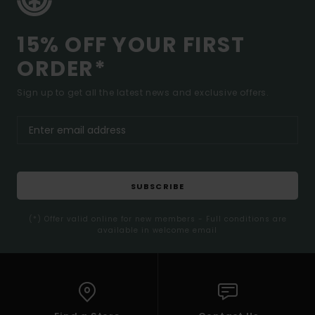
15% OFF YOUR FIRST
ORDER*
Sign up to get all the latest news and exclusive offers.
SUBSCRIBE
(*) Offer valid online for new members - Full conditions are
available in welcome email