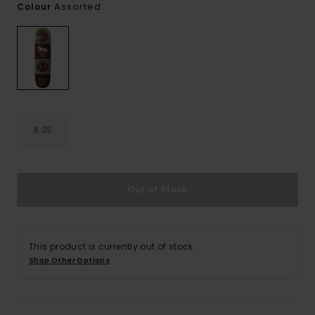
Assorted
Colour
8.25
Out of Stock
This product is currently out of stock.
Shop Other Options