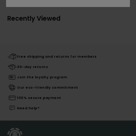
Recently Viewed
Free shipping and returns for members
30-day returns
Join the loyalty program
Our eco-friendly commitment
100% secure payment
Need help?