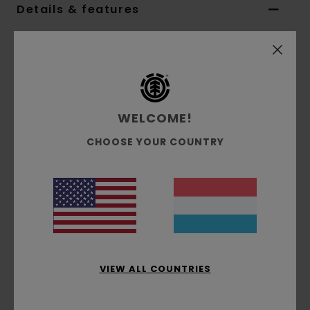
Details & features
Unisex Multi Skateboard Deck
Style
ALYXD00451
Color Code
ast
Features
WELCOME!
8.25" Option:
CHOOSE YOUR COUNTRY
Width:
8.25" Length: 32" Wheelbase: 14.25"
Nose:
6.5"
Tail:
6.5"
In collaboration with Polo Ralph Lauren
Materials
[Main Fabric] 100% Wood
VIEW ALL COUNTRIES
Shipping & Returns