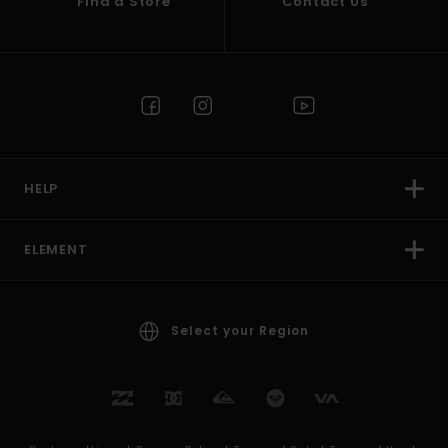
Find a Store
Contact Us
HELP
ELEMENT
Select your Region