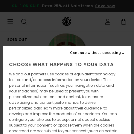
Skip
SALE ON SALE
Extra 25% off Sale items
Save now
to
Product
Information
SOLD OUT
Continue without accepting
CHOOSE WHAT HAPPENS TO YOUR DATA
We and our partners use cookies or equivalent technology
to store and/or access information on your device. This
personal information (such as your navigation data and
your IP address) may be used to present you with
personalized publications and content; to measure
advertising and content performance; to deliver
personalized ads; learn more about their audience; to
develop and improve the products of our partners. You can
configure your choices to accept or not accept cookies
subject to your consent, or oppose them when the cookies
concerned are not subject to your consent (such as certain