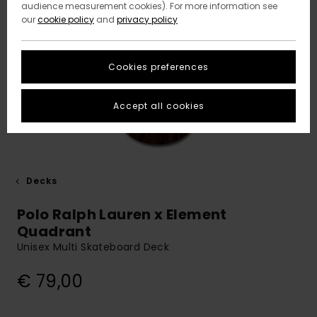
audience measurement cookies). For more information see
our
cookie policy
and
privacy policy
Cookies preferences
Accept all cookies
Decks
Polo Ralph Lauren x Element
Quadrant
Unisex Multi Skateboard Deck
€ 79,00