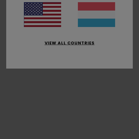
VIEW ALL COUNTRIES