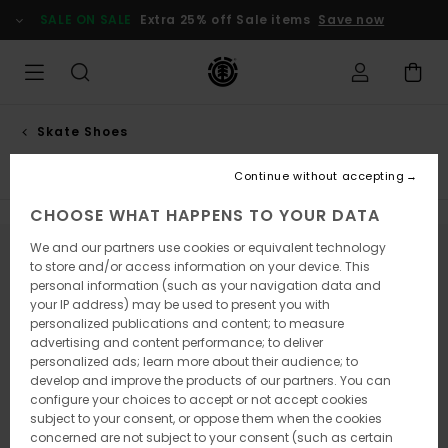
Skip
SALE ON SALE
Extra 25% off Sale items
Save now
to
products
grid
selection
Skate Shoes
Low top
Continue without accepting
CHOOSE WHAT HAPPENS TO YOUR DATA
We and our partners use cookies or equivalent technology
Stay tuned, products will be back soon
to store and/or access information on your device. This
personal information (such as your navigation data and
your IP address) may be used to present you with
personalized publications and content; to measure
Oops, we couldn't find any results for
advertising and content performance; to deliver
personalized ads; learn more about their audience; to
your search.
develop and improve the products of our partners. You can
No worries! Try searching with different keywords or explore our
configure your choices to accept or not accept cookies
categories to find what you're looking for.
subject to your consent, or oppose them when the cookies
concerned are not subject to your consent (such as certain