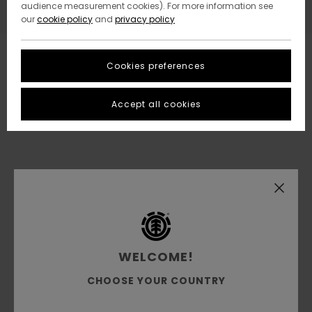
audience measurement cookies). For more information see
our
cookie policy
and
privacy policy
Cookies preferences
Accept all cookies
WELCOME!
CHOOSE YOUR COUNTRY