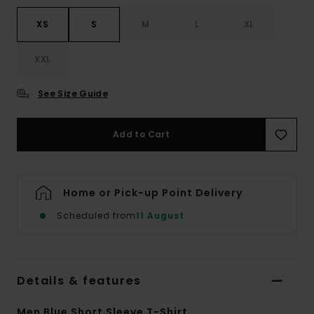
XS
S
M
L
XL
XXL
See Size Guide
Add to Cart
Home or Pick-up Point Delivery
Scheduled from
11 August
Details & features
Men Blue Short Sleeve T-Shirt