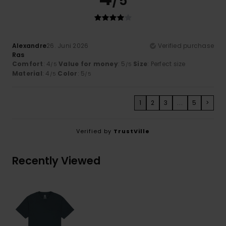
/5
Alexandre
26. Juni 2026
Verified purchase
Ras
Comfort
: 4
Value for money
: 5
Size
: Perfect size
/5
/5
Material
: 4
Color
: 5
/5
/5
1
2
3
...
5
>
Verified by
TrustVille
Recently Viewed