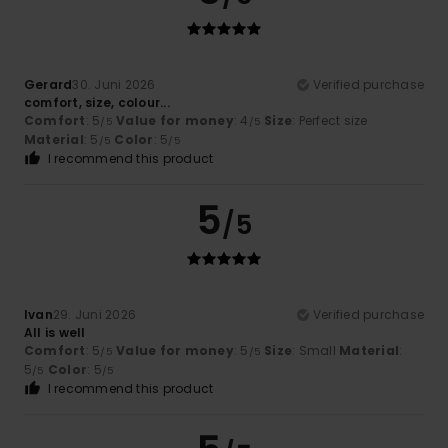
Gerard
30. Juni 2026
Verified purchase
comfort, size, colour...
Comfort
: 5
Value for money
: 4
Size
: Perfect size
/5
/5
Material
: 5
Color
: 5
/5
/5
I recommend this product
5
/5
Ivan
29. Juni 2026
Verified purchase
All is well
Comfort
: 5
Value for money
: 5
Size
: Small
Material
:
/5
/5
5
Color
: 5
/5
/5
I recommend this product