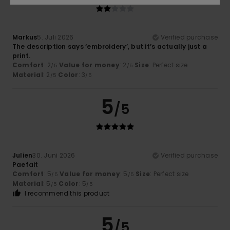
Markus
5. Juli 2026
Verified purchase
The description says ‘embroidery’, but it’s actually just a
print.
Comfort
: 2
Value for money
: 2
Size
: Perfect size
/5
/5
Material
: 2
Color
: 3
/5
/5
5
/5
Julien
30. Juni 2026
Verified purchase
Paefait
Comfort
: 5
Value for money
: 5
Size
: Perfect size
/5
/5
Material
: 5
Color
: 5
/5
/5
I recommend this product
5
/5