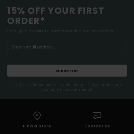
15% OFF YOUR FIRST
ORDER*
Sign up to get all the latest news and exclusive offers.
SUBSCRIBE
(*) Offer valid online for new members - Full conditions are
available in welcome email
Find a Store
Contact Us