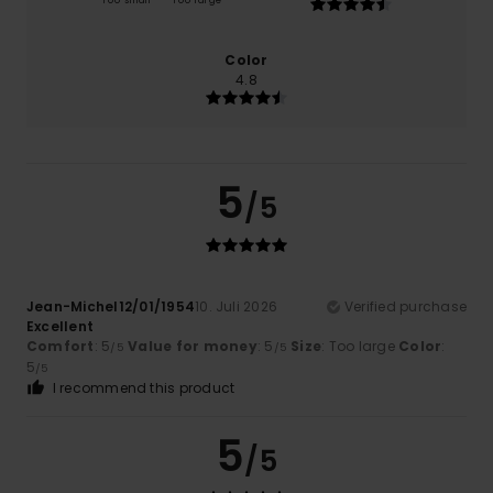
Too small
Too large
Color
4.8
5
/5
Jean-Michel12/01/1954
10. Juli 2026
Verified purchase
Excellent
Comfort
: 5
Value for money
: 5
Size
: Too large
Color
:
/5
/5
5
/5
I recommend this product
5
/5