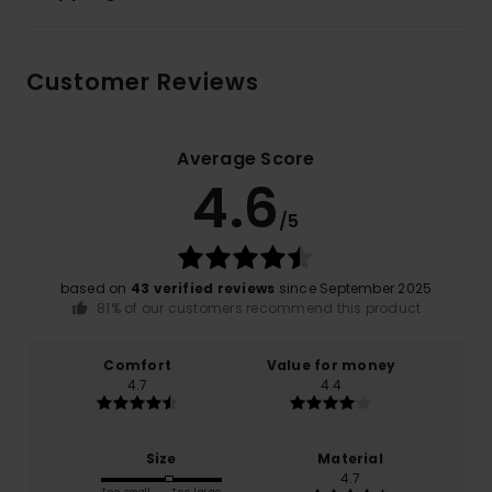
Customer Reviews
Average Score
4.6
/5
based on
43 verified reviews
since September 2025
81% of our customers recommend this product
Comfort
Value for money
4.7
4.4
Size
Material
4.7