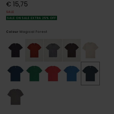
€ 15,75
SALE
SALE ON SALE EXTRA 25% OFF
Magical Forest
Colour