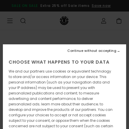
Skip
SALE ON SALE
Extra 25% off Sale items
Save now
to
Product
Information
Continue without accepting
CHOOSE WHAT HAPPENS TO YOUR DATA
We and our partners use cookies or equivalent technology
to store and/or access information on your device. This
personal information (such as your navigation data and
your IP address) may be used to present you with
personalized publications and content; to measure
advertising and content performance; to deliver
personalized ads; learn more about their audience; to
develop and improve the products of our partners. You can
configure your choices to accept or not accept cookies
subject to your consent, or oppose them when the cookies
concerned are not subject to your consent (such as certain