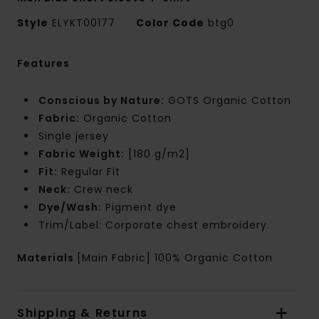
Style
ELYKT00177
Color Code
btg0
Features
Conscious by Nature:
GOTS Organic Cotton
Fabric:
Organic Cotton
Single jersey
Fabric Weight:
[180 g/m2]
Fit:
Regular Fit
Neck:
Crew neck
Dye/Wash:
Pigment dye
Trim/Label: Corporate chest embroidery.
Materials
[Main Fabric] 100% Organic Cotton
Shipping & Returns