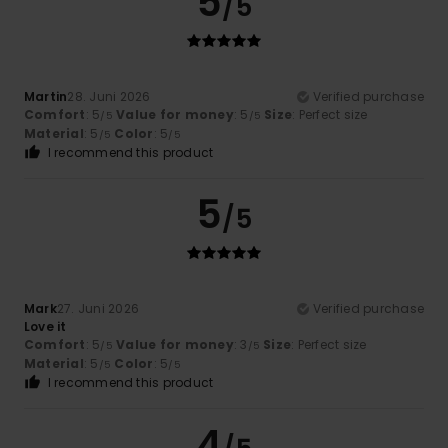
5
/5
Martin
28. Juni 2026
Verified purchase
Comfort
: 5
Value for money
: 5
Size
: Perfect size
/5
/5
Material
: 5
Color
: 5
/5
/5
I recommend this product
5
/5
Mark
27. Juni 2026
Verified purchase
Love it
Comfort
: 5
Value for money
: 3
Size
: Perfect size
/5
/5
Material
: 5
Color
: 5
/5
/5
I recommend this product
4