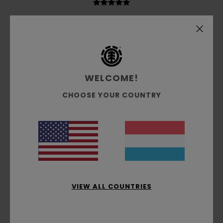
Guillaume
6. Juli 2026
Verified purchase
very good and well-cut
Comfort
: 5
Value for money
: 5
Size
: Perfect size
/5
/5
Material
: 5
Color
: 5
/5
/5
I recommend this product
WELCOME!
2
CHOOSE YOUR COUNTRY
/5
Markus
5. Juli 2026
Verified purchase
The description says ‘embroidery’, but it’s actually just a
print.
Comfort
: 3
Value for money
: 2
Size
: Perfect size
/5
/5
Material
: 2
Color
: 3
/5
/5
VIEW ALL COUNTRIES
2
/5