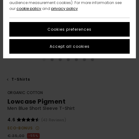
audience measurement cookies). For more information see
our
cookie policy
and
privacy policy
Cookies preferences
Accept all cookies
T-Shirts
ORGANIC COTTON
Lowcase Pigment
Men Blue Short Sleeve T-Shirt
4.6
(43 Reviews)
ECO-BONUS
€ 35,00
55%