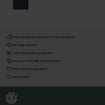
Free shipping and returns for members
30-day returns
Join the loyalty program
Our eco-friendly commitment
100% secure payment
Need help?