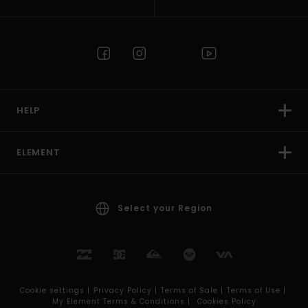
HELP
ELEMENT
Select your Region
Cookie settings |
Privacy Policy |
Terms of Sale |
Terms of Use |
My Element Terms & Conditions |
Cookies Policy