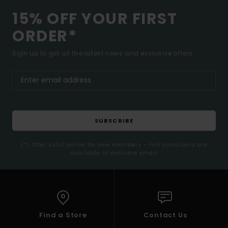
15% OFF YOUR FIRST
ORDER*
Sign up to get all the latest news and exclusive offers.
SUBSCRIBE
(*) Offer valid online for new members - Full conditions are
available in welcome email
Find a Store
Contact Us