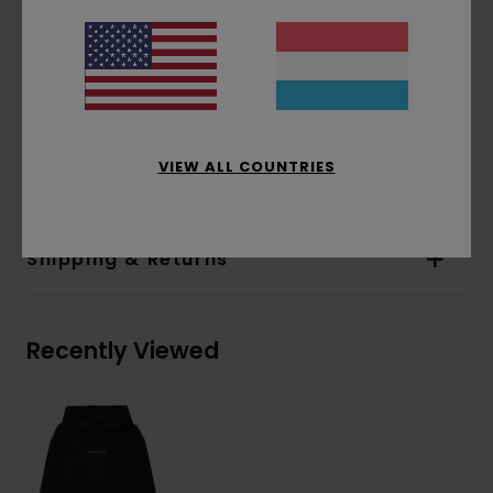
Pockets:
Pouch pocket
Hood:
Single jersey lined hood
Water-based print
Print:
Front and back print
Materials
[Main Fabric] 70% Cotton, 30%
VIEW ALL COUNTRIES
Recycled Cotton
Shipping & Returns
Recently Viewed