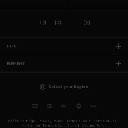
HELP
ELEMENT
Select your Region
Cookie settings |
Privacy Policy |
Terms of Sale |
Terms of Use |
My Element Terms & Conditions |
Cookies Policy