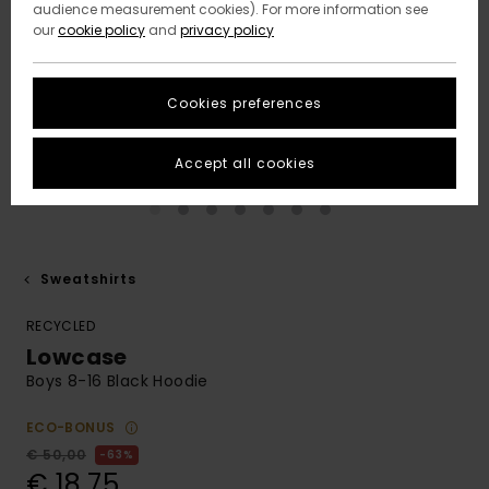
audience measurement cookies). For more information see
our
cookie policy
and
privacy policy
Cookies preferences
Accept all cookies
Sweatshirts
RECYCLED
Lowcase
Boys 8-16 Black Hoodie
ECO-BONUS
€ 50,00
63%
€ 18,75