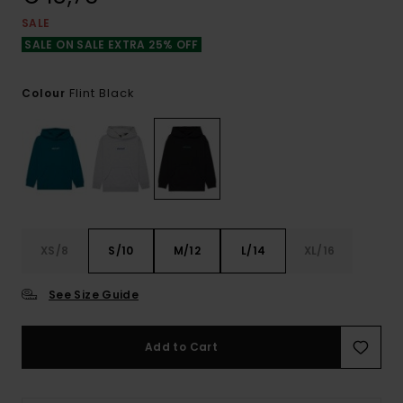
SALE
SALE ON SALE EXTRA 25% OFF
Flint Black
Colour
XS/8
S/10
M/12
L/14
XL/16
See Size Guide
Add to Cart