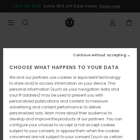
Skip
SALE ON SALE
Extra 25% off Sale items
Save now
to
Product
Information
Continue without accepting
CHOOSE WHAT HAPPENS TO YOUR DATA
We and our partners use cookies or equivalent technology
to store and/or access information on your device. This
personal information (such as your navigation data and
your IP address) may be used to present you with
personalized publications and content; to measure
advertising and content performance; to deliver
personalized ads; learn more about their audience; to
develop and improve the products of our partners. You can
configure your choices to accept or not accept cookies
subject to your consent, or oppose them when the cookies
concerned are not subject to your consent (such as certain