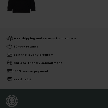
Free shipping and returns for members
30-day returns
Join the loyalty program
Our eco-friendly commitment
100% secure payment
Need help?