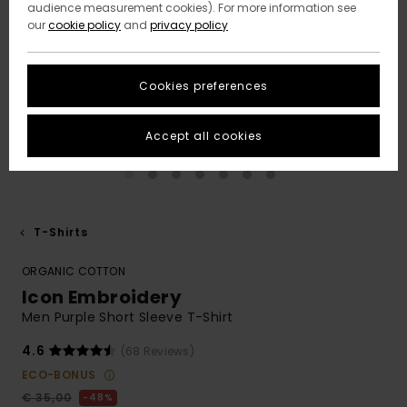
audience measurement cookies). For more information see
our
cookie policy
and
privacy policy
Cookies preferences
Accept all cookies
T-Shirts
ORGANIC COTTON
Icon Embroidery
Men Purple Short Sleeve T-Shirt
4.6
(68 Reviews)
ECO-BONUS
€ 35,00
48%