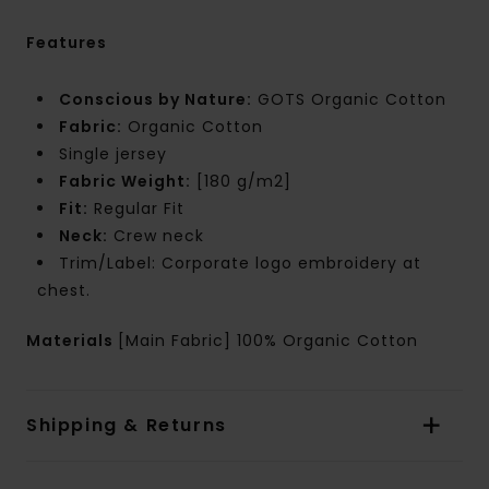
Features
Conscious by Nature:
GOTS Organic Cotton
Fabric:
Organic Cotton
Single jersey
Fabric Weight:
[180 g/m2]
Fit:
Regular Fit
Neck:
Crew neck
Trim/Label: Corporate logo embroidery at
chest.
Materials
[Main Fabric] 100% Organic Cotton
Shipping & Returns