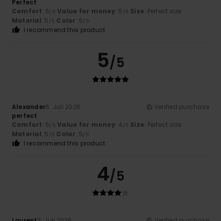
Perfect
Comfort
: 5
Value for money
: 5
Size
: Perfect size
/5
/5
Material
: 5
Color
: 5
/5
/5
I recommend this product
5
/5
Alexander
6. Juli 2026
Verified purchase
perfect
Comfort
: 5
Value for money
: 4
Size
: Perfect size
/5
/5
Material
: 5
Color
: 5
/5
/5
I recommend this product
4
/5
Laurent
3. Juli 2026
Verified purchase