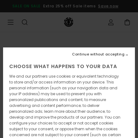
Skip
SALE ON SALE
Extra 25% off Sale items
Save now
to
Product
Information
Continue without accepting
CHOOSE WHAT HAPPENS TO YOUR DATA
We and our partners use cookies or equivalent technology
to store and/or access information on your device. This
personal information (such as your navigation data and
your IP address) may be used to present you with
personalized publications and content; to measure
advertising and content performance; to deliver
personalized ads; learn more about their audience; to
develop and improve the products of our partners. You can
configure your choices to accept or not accept cookies
subject to your consent, or oppose them when the cookies
concerned are not subject to your consent (such as certain