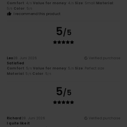
Comfort
: 4
Value for money
: 4
Size
: Small
Material
:
/5
/5
5
Color
: 5
/5
/5
I recommend this product
5
/5
Leo
28. Juni 2026
Verified purchase
Satisfied
Comfort
: 5
Value for money
: 5
Size
: Perfect size
/5
/5
Material
: 5
Color
: 5
/5
/5
5
/5
Richard
28. Juni 2026
Verified purchase
I quite like it