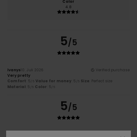
Color
4.8
5
/5
Ivanys
10. Juli 2026
Verified purchase
Very pretty
Comfort
: 5
Value for money
: 5
Size
: Perfect size
/5
/5
Material
: 5
Color
: 5
/5
/5
5
/5
Alexandre
9. Juli 2026
Verified purchase