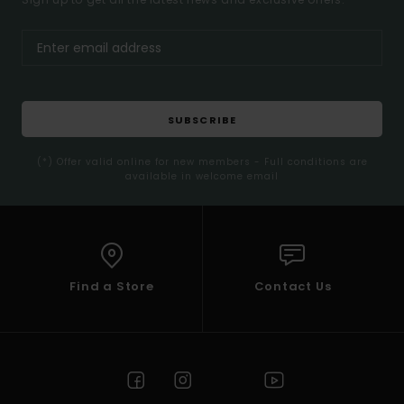
SUBSCRIBE
(*) Offer valid online for new members - Full conditions are
available in welcome email
Find a Store
Contact Us