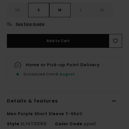
XS
S
M
L
XL
See Size Guide
Add to Cart
Home or Pick-up Point Delivery
Scheduled from
8 August
Details & features
Men Purple Short Sleeve T-Shirt
Style
ELYKT00168
Color Code
ppw0