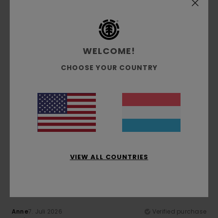
Comfort
: 5
Value for money
: 5
Size
: Perfect size
/5
/5
Material
: 5
Color
: 5
/5
/5
I recommend this product
5
WELCOME!
/5
CHOOSE YOUR COUNTRY
Gilles
9. Juli 2026
Verified purchase
top quality
Comfort
: 5
Value for money
: 5
Size
: Perfect size
/5
/5
Material
: 5
Color
: 5
/5
/5
I recommend this product
VIEW ALL COUNTRIES
5
/5
Anne
7. Juli 2026
Verified purchase