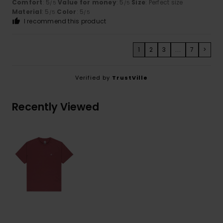
Comfort
: 5
Value for money
: 5
Size
: Perfect size
/5
/5
Material
: 5
Color
: 5
/5
/5
I recommend this product
1
2
3
...
7
>
Verified by
TrustVille
Recently Viewed