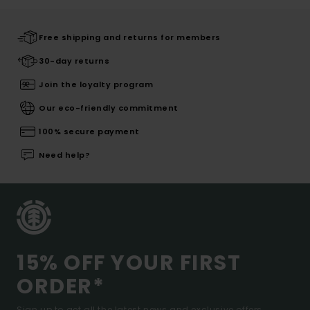
Free shipping and returns for members
30-day returns
Join the loyalty program
Our eco-friendly commitment
100% secure payment
Need help?
15% OFF YOUR FIRST
ORDER*
Sign up to get all the latest news and exclusive offers.