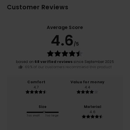
Customer Reviews
Average Score
4.6
/5
based on
68 verified reviews
since September 2025
69% of our customers recommend this product
Comfort
Value for money
4.7
4.4
Size
Material
4.6
Too small
Too large