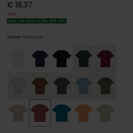
€ 18,37
SALE
SALE ON SALE EXTRA 25% OFF
Nocturne
Colour