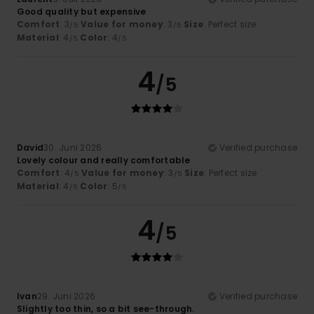
Good quality but expensive
Comfort
: 3
Value for money
: 3
Size
: Perfect size
/5
/5
Material
: 4
Color
: 4
/5
/5
4
/5
David
30. Juni 2026
Verified purchase
Lovely colour and really comfortable
Comfort
: 4
Value for money
: 3
Size
: Perfect size
/5
/5
Material
: 4
Color
: 5
/5
/5
4
/5
Ivan
29. Juni 2026
Verified purchase
Slightly too thin, so a bit see-through.