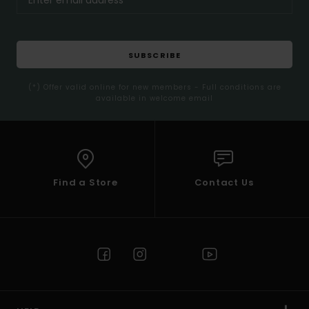
SUBSCRIBE
(*) Offer valid online for new members - Full conditions are
available in welcome email
Find a Store
Contact Us