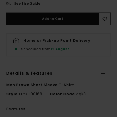
See Size Guide
Add to Cart
Home or Pick-up Point Delivery
Scheduled from
12 August
Details & features
Men Brown Short Sleeve T-Shirt
Style
ELYKT00168
Color Code
cqk3
Features