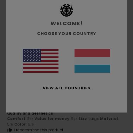
4
/5
WELCOME!
CHOOSE YOUR COUNTRY
Samuel
22. Juli 2026
Verified purchase
ditto
Comfort
: 4
Value for money
: 2
Size
: Perfect size
/5
/5
Material
: 4
Color
: 4
/5
/5
5
/5
VIEW ALL COUNTRIES
Gipsy
17. Juli 2026
Verified purchase
Quality and aesthetics
Comfort
: 5
Value for money
: 5
Size
: Large
Material
:
/5
/5
5
Color
: 5
/5
/5
I recommend this product