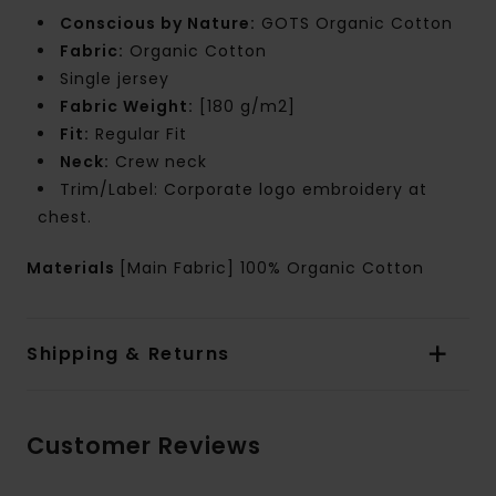
Conscious by Nature:
GOTS Organic Cotton
Fabric:
Organic Cotton
Single jersey
Fabric Weight:
[180 g/m2]
Fit:
Regular Fit
Neck:
Crew neck
Trim/Label: Corporate logo embroidery at
chest.
Materials
[Main Fabric] 100% Organic Cotton
Shipping & Returns
Customer Reviews