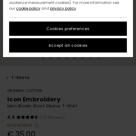
audience measurement cookies). For more information see
our
cookie policy
and
privacy policy
Cookies preferences
Accept all cookies
T-Shirts
ORGANIC COTTON
Icon Embroidery
Men Brown Short Sleeve T-Shirt
4.6
(79 Reviews)
ECO-BONUS
€ 35,00