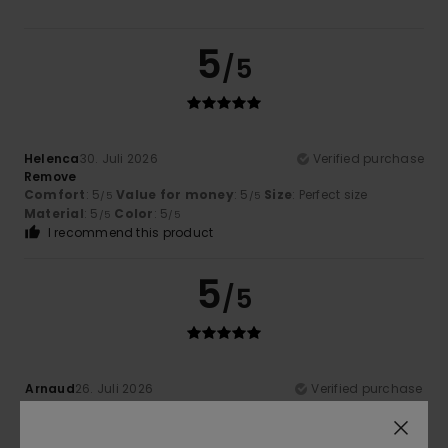
5
/5
Helenca
30. Juli 2026
Verified purchase
Remove
Comfort
: 5
Value for money
: 5
Size
: Perfect size
/5
/5
Material
: 5
Color
: 5
/5
/5
I recommend this product
5
/5
Arnaud
26. Juli 2026
Verified purchase
Top
Comfort
: 5
Value for money
: 5
Material
: 5
Color
: 4
/5
/5
/5
/5
I recommend this product