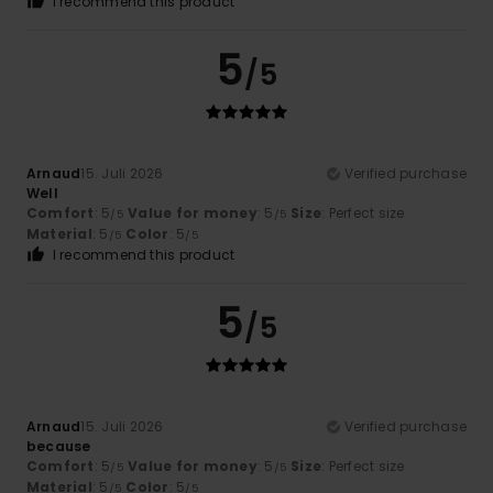
I recommend this product
5
/5
Arnaud
15. Juli 2026
Verified purchase
Well
Comfort
: 5
Value for money
: 5
Size
: Perfect size
/5
/5
Material
: 5
Color
: 5
/5
/5
I recommend this product
5
/5
Arnaud
15. Juli 2026
Verified purchase
because
Comfort
: 5
Value for money
: 5
Size
: Perfect size
/5
/5
Material
: 5
Color
: 5
/5
/5