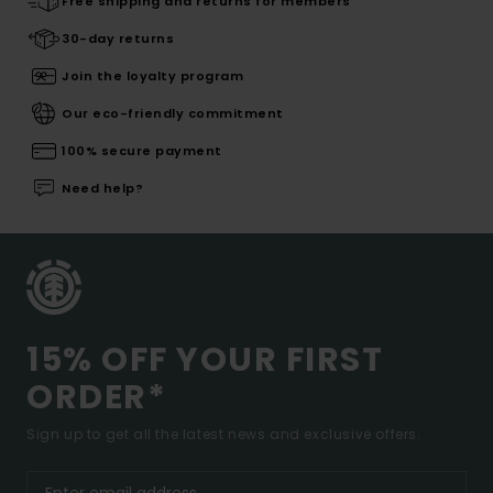
Free shipping and returns for members
30-day returns
Join the loyalty program
Our eco-friendly commitment
100% secure payment
Need help?
15% OFF YOUR FIRST
ORDER*
Sign up to get all the latest news and exclusive offers.