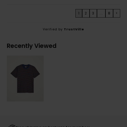
1
2
3
...
8
>
Verified by
TrustVille
Recently Viewed