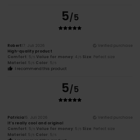
5
/5
Robert
17. Juli 2026
Verified purchase
High-quality product
Comfort
: 5
Value for money
: 4
Size
: Perfect size
/5
/5
Material
: 5
Color
: 5
/5
/5
I recommend this product
5
/5
Patricia
15. Juli 2026
Verified purchase
It’s really cool and original
Comfort
: 5
Value for money
: 5
Size
: Perfect size
/5
/5
Material
: 5
Color
: 5
/5
/5