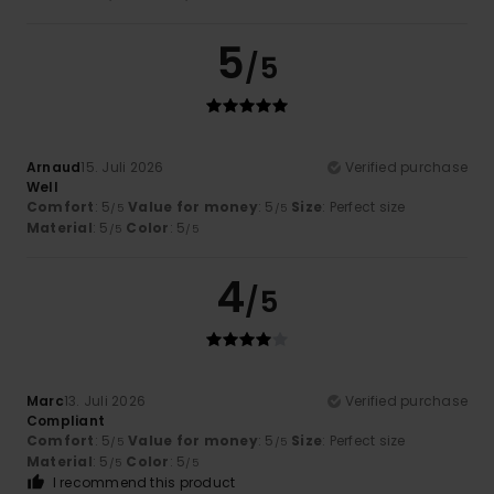
5
/5
Arnaud
15. Juli 2026
Verified purchase
Well
Comfort
: 5
Value for money
: 5
Size
: Perfect size
/5
/5
Material
: 5
Color
: 5
/5
/5
4
/5
Marc
13. Juli 2026
Verified purchase
Compliant
Comfort
: 5
Value for money
: 5
Size
: Perfect size
/5
/5
Material
: 5
Color
: 5
/5
/5
I recommend this product