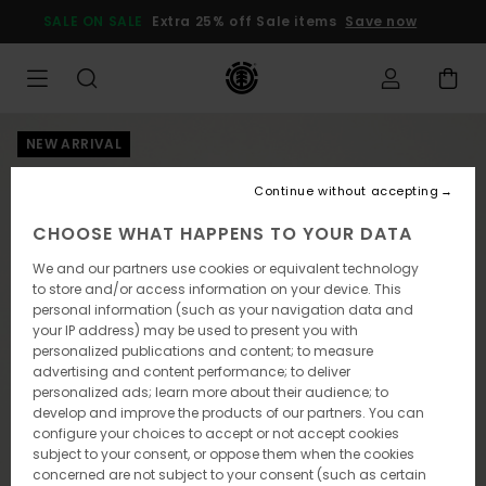
Skip
SALE ON SALE
Extra 25% off Sale items
Save now
to
Product
Information
NEW ARRIVAL
Continue without accepting
CHOOSE WHAT HAPPENS TO YOUR DATA
We and our partners use cookies or equivalent technology
to store and/or access information on your device. This
personal information (such as your navigation data and
your IP address) may be used to present you with
personalized publications and content; to measure
advertising and content performance; to deliver
personalized ads; learn more about their audience; to
develop and improve the products of our partners. You can
configure your choices to accept or not accept cookies
subject to your consent, or oppose them when the cookies
concerned are not subject to your consent (such as certain