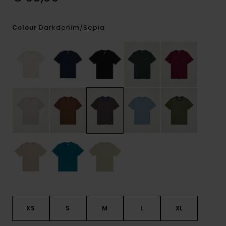
Darkdenim/sepia
Colour
XS
S
M
L
XL