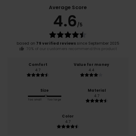
Average Score
4.6
/5
based on
79 verified reviews
since September 2025
70% of our customers recommend this product
Comfort
Value for money
4.7
4.4
Size
Material
4.7
Too small
Too large
Color
4.7