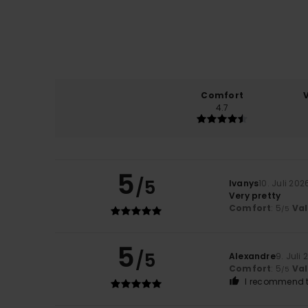
Comfort
4.7
5
/5
Ivanys
10. Juli 202
Very pretty
Comfort
: 5
Va
/5
5
/5
Alexandre
9. Juli
Comfort
: 5
Va
/5
I recommend t