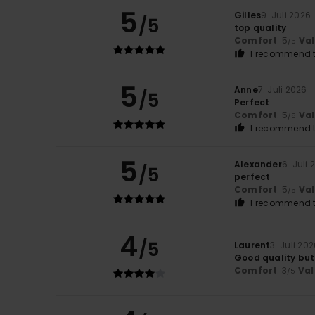
5
Gilles
9. Juli 2026
/5
top quality
Comfort
: 5
Va
/5
I recommend t
5
Anne
7. Juli 2026
/5
Perfect
Comfort
: 5
Va
/5
I recommend t
5
Alexander
6. Juli
/5
perfect
Comfort
: 5
Va
/5
I recommend t
4
/5
Laurent
3. Juli 20
Good quality but
Comfort
: 3
Val
/5