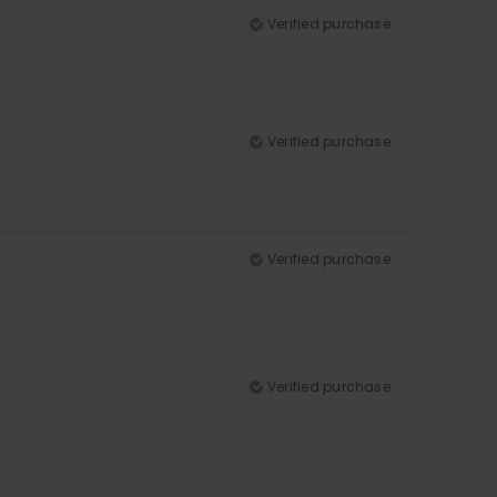
Verified purchase
Verified purchase
Verified purchase
Verified purchase