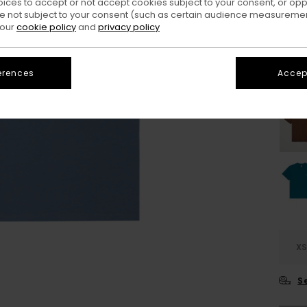
oices to accept or not accept cookies subject to your consent, or o
 not subject to your consent (such as certain audience measuremen
Colo
 our
cookie policy
and
privacy policy
erences
Accept
X
S