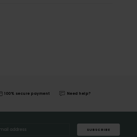
100% secure payment
Need help?
SUBSCRIBE