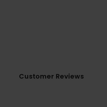
Customer Reviews