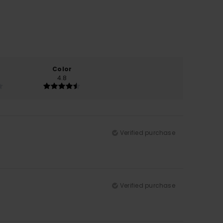
Color
4.8
Verified purchase
Verified purchase