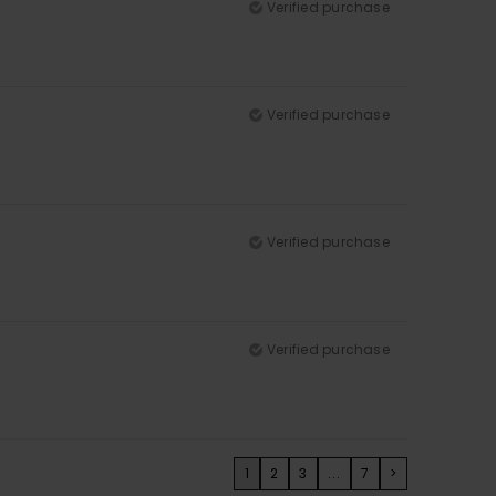
Verified purchase
Verified purchase
Verified purchase
Verified purchase
1
2
3
...
7
>