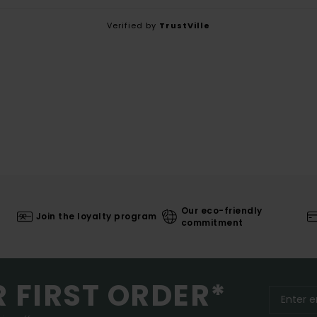
Verified by
TrustVille
Our eco-friendly
Join the loyalty program
commitment
R FIRST ORDER*