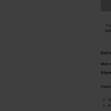
Thi
Sho
Deta
Men 
Styl
Feat
C
F