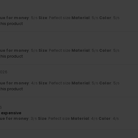
lue for money
: 5
Size
: Perfect size
Material
: 5
Color
: 5
/5
/5
/5
his product
lue for money
: 5
Size
: Perfect size
Material
: 5
Color
: 5
/5
/5
/5
his product
 2026
lue for money
: 4
Size
: Perfect size
Material
: 5
Color
: 5
/5
/5
/5
his product
26
 expensive
ue for money
: 3
Size
: Perfect size
Material
: 4
Color
: 4
/5
/5
/5