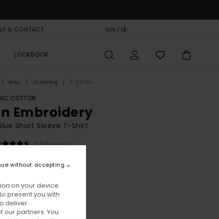
LP & CONTACT
GIFT CARD
LUX / LB
STORELOCATOR
LOOKBOOK
Men
Clothing
T-Shirts
IC COTTON
on Embroidery
lue Short Sleeve T-Shirt
(68 Reviews)
BONUS
nue without accepting
00
48%
8,37
ion on your device.
to present you with
o deliver
ON SALE EXTRA 25% OFF
 our partners. You