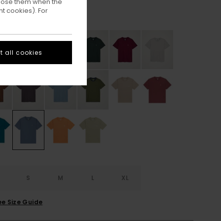
ppose them when the
t cookies). For
Blue Mirage
ur
 all cookies
S
S
M
L
XL
ee Size Guide