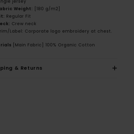
ingle jersey
abric Weight:
[180 g/m2]
it:
Regular Fit
eck:
Crew neck
rim/Label: Corporate logo embroidery at chest.
rials
[Main Fabric] 100% Organic Cotton
pping & Returns