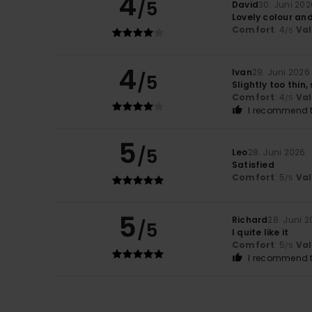
4
/5
David
30. Juni 202
Lovely colour an
Comfort
: 4
Va
/5
4
Ivan
29. Juni 2026
/5
Slightly too thin,
Comfort
: 4
Va
/5
I recommend t
5
/5
Leo
28. Juni 2026
Satisfied
Comfort
: 5
Va
/5
5
Richard
28. Juni 
/5
I quite like it
Comfort
: 5
Va
/5
I recommend t