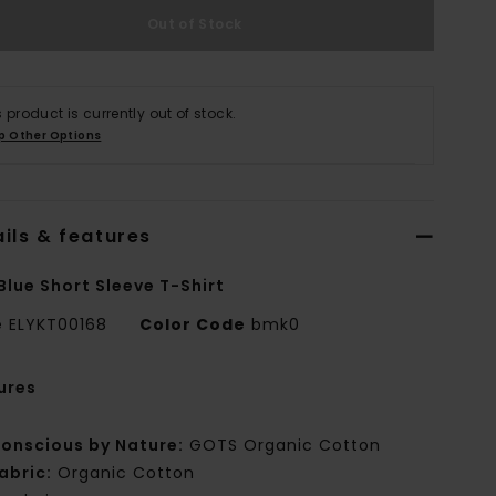
Out of Stock
s product is currently out of stock.
p Other Options
ils & features
Blue Short Sleeve T-Shirt
e
ELYKT00168
Color Code
bmk0
ures
onscious by Nature:
GOTS Organic Cotton
abric:
Organic Cotton