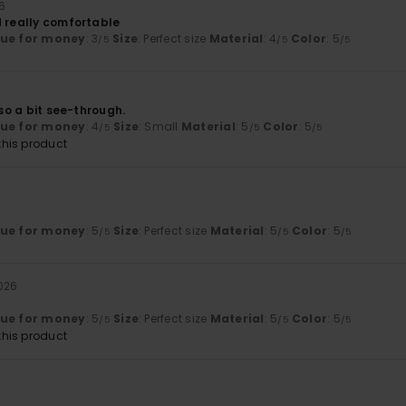
6
d really comfortable
lue for money
: 3
Size
: Perfect size
Material
: 4
Color
: 5
/5
/5
/5
 so a bit see-through.
lue for money
: 4
Size
: Small
Material
: 5
Color
: 5
/5
/5
/5
his product
lue for money
: 5
Size
: Perfect size
Material
: 5
Color
: 5
/5
/5
/5
2026
lue for money
: 5
Size
: Perfect size
Material
: 5
Color
: 5
/5
/5
/5
his product