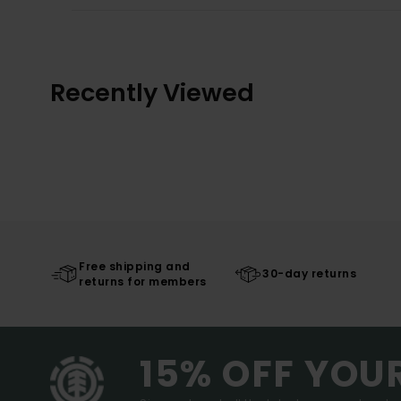
Recently Viewed
Free shipping and
30-day returns
returns for members
15% OFF YOU