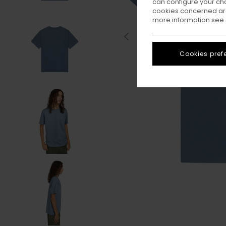
can configure your ch
cookies concerned are
more information see
Cookies pref