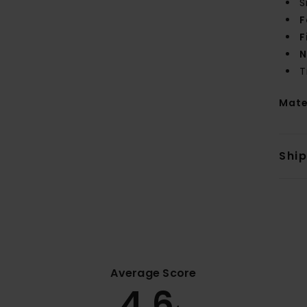
S
F
F
N
T
Mate
Shi
Average Score
4.6