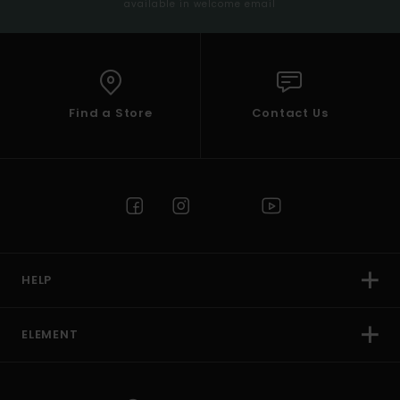
available in welcome email
Find a Store
Contact Us
HELP
ELEMENT