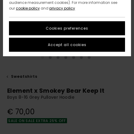
audience measurement cookies). For more information see
our
cookie policy
and
privacy policy
Cookies preferences
Accept all cookies
Sweatshirts
Element x Smokey Bear Keep It
Boys 8-16 Grey Pullover Hoodie
€ 70,00
SALE ON SALE EXTRA 25% OFF