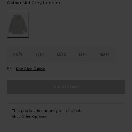
Mid Grey Heather
Colour
XS/8
S/10
M/12
L/14
XL/16
See Size Guide
Out of Stock
This product is currently out of stock.
Shop Other Options