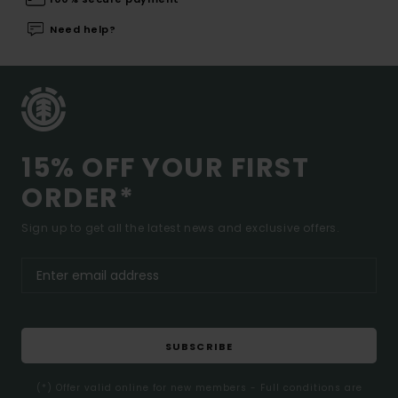
Need help?
15% OFF YOUR FIRST
ORDER*
Sign up to get all the latest news and exclusive offers.
SUBSCRIBE
(*) Offer valid online for new members - Full conditions are