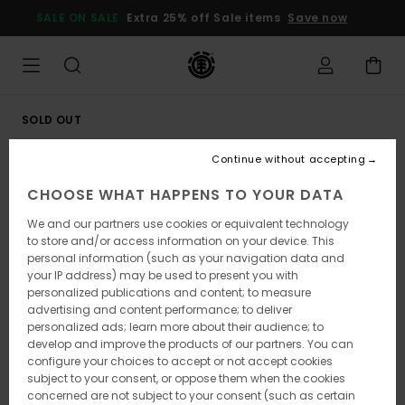
Skip
SALE ON SALE
Extra 25% off Sale items
Save now
to
Product
Information
SOLD OUT
Continue without accepting
CHOOSE WHAT HAPPENS TO YOUR DATA
We and our partners use cookies or equivalent technology
to store and/or access information on your device. This
personal information (such as your navigation data and
your IP address) may be used to present you with
personalized publications and content; to measure
advertising and content performance; to deliver
personalized ads; learn more about their audience; to
develop and improve the products of our partners. You can
configure your choices to accept or not accept cookies
subject to your consent, or oppose them when the cookies
concerned are not subject to your consent (such as certain