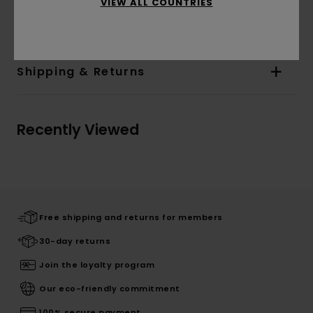
VIEW ALL COUNTRIES
Materials
[Main Fabric] 100% Cotton
Shipping & Returns
Recently Viewed
Free shipping and returns for members
30-day returns
Join the loyalty program
Our eco-friendly commitment
100% secure payment