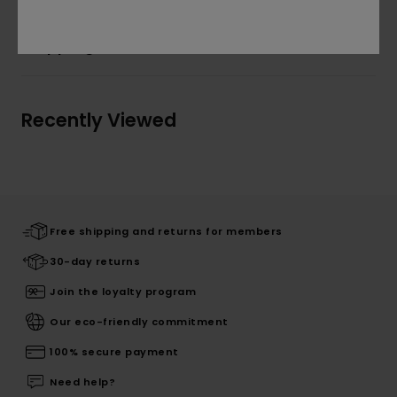
Shipping & Returns
Recently Viewed
Free shipping and returns for members
30-day returns
Join the loyalty program
Our eco-friendly commitment
100% secure payment
Need help?