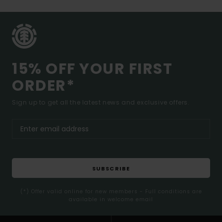
15% OFF YOUR FIRST
ORDER*
Sign up to get all the latest news and exclusive offers.
SUBSCRIBE
(*) Offer valid online for new members - Full conditions are
available in welcome email