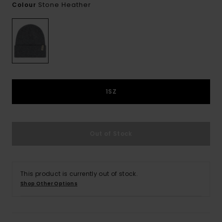
Stone Heather
Colour
1SZ
Out of Stock
This product is currently out of stock.
Shop Other Options