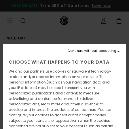
Skip
SALE ON SALE
Extra 25% off Sale items
Save now
to
Product
Information
SOLD OUT
Continue without accepting
CHOOSE WHAT HAPPENS TO YOUR DATA
We and our partners use cookies or equivalent technology
to store and/or access information on your device. This
personal information (such as your navigation data and
your IP address) may be used to present you with
personalized publications and content; to measure
advertising and content performance; to deliver
personalized ads; learn more about their audience; to
develop and improve the products of our partners. You can
configure your choices to accept or not accept cookies
subject to your consent, or oppose them when the cookies
concerned are not subject to your consent (such as certain