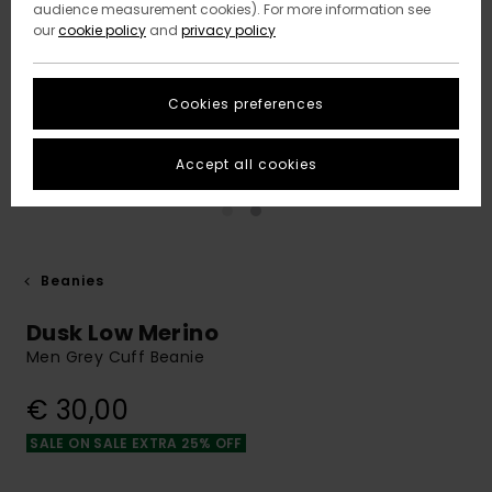
audience measurement cookies). For more information see
our
cookie policy
and
privacy policy
Cookies preferences
Accept all cookies
Beanies
Dusk Low Merino
Men Grey Cuff Beanie
€ 30,00
SALE ON SALE EXTRA 25% OFF