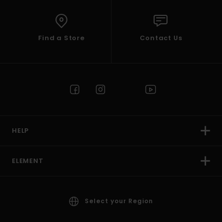
Find a Store
Contact Us
HELP
ELEMENT
Select your Region