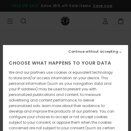
Skip
SALE ON SALE
Extra 25% off Sale items
Save now
to
Product
Information
Continue without accepting
CHOOSE WHAT HAPPENS TO YOUR DATA
We and our partners use cookies or equivalent technology
to store and/or access information on your device. This
personal information (such as your navigation data and
your IP address) may be used to present you with
personalized publications and content; to measure
advertising and content performance; to deliver
personalized ads; learn more about their audience; to
develop and improve the products of our partners. You can
configure your choices to accept or not accept cookies
subject to your consent, or oppose them when the cookies
concerned are not subject to your consent (such as certain