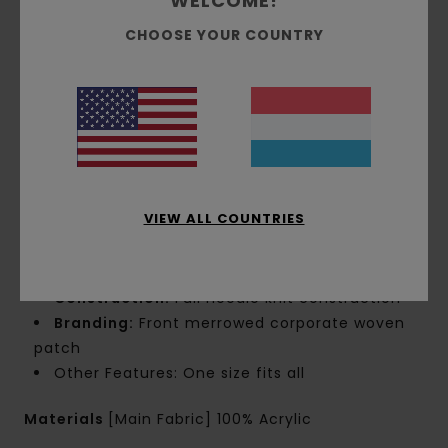
WELCOME!
CHOOSE YOUR COUNTRY
Details & features
Men Beige Beanie
Style
ELYHA00163
Color Code
tec0
Features
VIEW ALL COUNTRIES
Fabric:
Acrylic solid fabric
Fit:
Low profile fit
Construction:
Full needle knit construction
Branding:
Front merrowed corporate woven
patch
Other Features: One size fits all
Materials
[Main Fabric] 100% Acrylic