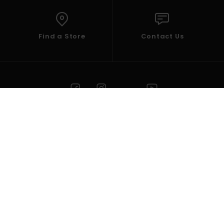
Find a Store
Contact Us
HELP
ELEMENT
Select your Region