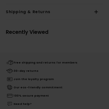
Shipping & Returns
Recently Viewed
Free shipping and returns for members
30-day returns
Join the loyalty program
Our eco-friendly commitment
100% secure payment
Need help?