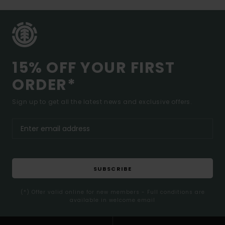
15% OFF YOUR FIRST
ORDER*
Sign up to get all the latest news and exclusive offers.
SUBSCRIBE
(*) Offer valid online for new members - Full conditions are
available in welcome email