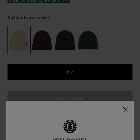
SALE ON SALE EXTRA 25% OFF
Parchment
Colour
1SZ
Out of Stock
This product is currently out of stock.
Shop Other Options