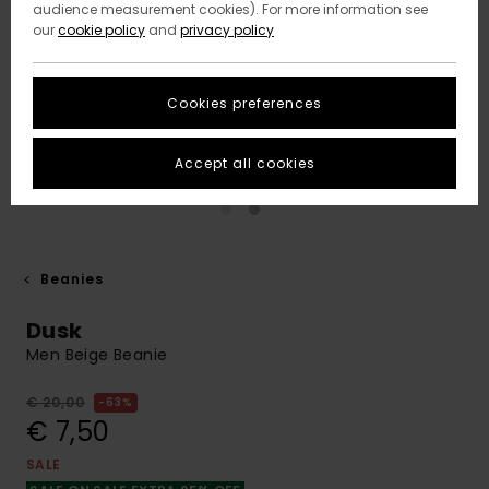
audience measurement cookies). For more information see
our
cookie policy
and
privacy policy
Cookies preferences
Accept all cookies
Beanies
Dusk
Men Beige Beanie
€ 20,00
63%
€ 7,50
SALE