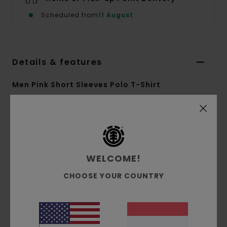
Scheduled from
11 August
Details & features
Men Pink Short Sleeves Polo T-Shirt
Style
ELYKT00193
Color Code
mgy6
Features
WELCOME!
Collection:
Mainline collection
Fabric:
Cotton polyester blend fabric [196
CHOOSE YOUR COUNTRY
g/m2]
Conscious by Nature:
GRS Recycled Polyester
Dye:
Dip two colors dye
Fit:
Relax fit