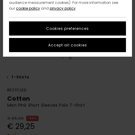
audience measurement cookies). For more information see
our
cookie policy
and
privacy policy
Cookies preferences
Accept all cookies
T-Shirts
RECYCLED
Cotton
Men Pink Short Sleeves Polo T-Shirt
€ 65,00
55%
€ 29,25