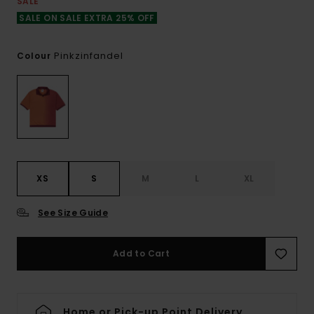
SALE
SALE ON SALE EXTRA 25% OFF
Pinkzinfandel
Colour
XS
S
M
L
XL
See Size Guide
Add to Cart
Home or Pick-up Point Delivery