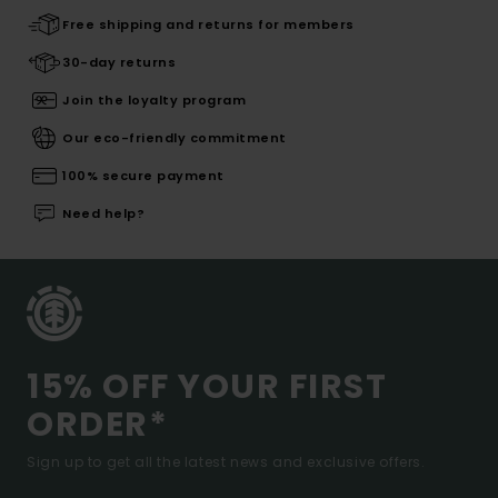
Free shipping and returns for members
30-day returns
Join the loyalty program
Our eco-friendly commitment
100% secure payment
Need help?
15% OFF YOUR FIRST
ORDER*
Sign up to get all the latest news and exclusive offers.