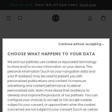
Skip
SALE ON SALE
Extra 25% off Sale items
Save now
to
Product
Information
Continue without accepting
CHOOSE WHAT HAPPENS TO YOUR DATA
We and our partners use cookies or equivalent technology
to store and/or access information on your device. This
personal information (such as your navigation data and
your IP address) may be used to present you with
personalized publications and content; to measure
advertising and content performance; to deliver
personalized ads; learn more about their audience; to
develop and improve the products of our partners. You can
configure your choices to accept or not accept cookies
subject to your consent, or oppose them when the cookies
concerned are not subject to your consent (such as certain