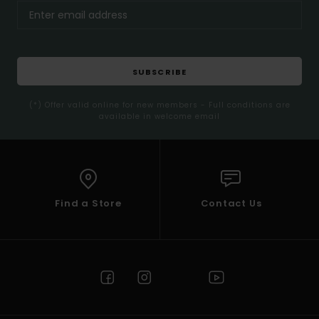
SUBSCRIBE
(*) Offer valid online for new members - Full conditions are
available in welcome email
Find a Store
Contact Us