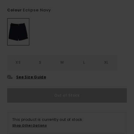
Eclipse Navy
Colour
XS
S
M
L
XL
See Size Guide
Out of Stock
This product is currently out of stock.
Shop Other Options