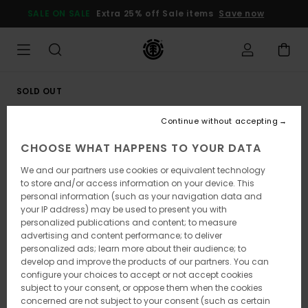
Skip
SALE ON SALE
Extra 25% off Sale items
Save now
to
Product
Information
SOLD OUT
Continue without accepting
CHOOSE WHAT HAPPENS TO YOUR DATA
We and our partners use cookies or equivalent technology
to store and/or access information on your device. This
personal information (such as your navigation data and
your IP address) may be used to present you with
personalized publications and content; to measure
advertising and content performance; to deliver
personalized ads; learn more about their audience; to
develop and improve the products of our partners. You can
configure your choices to accept or not accept cookies
subject to your consent, or oppose them when the cookies
concerned are not subject to your consent (such as certain