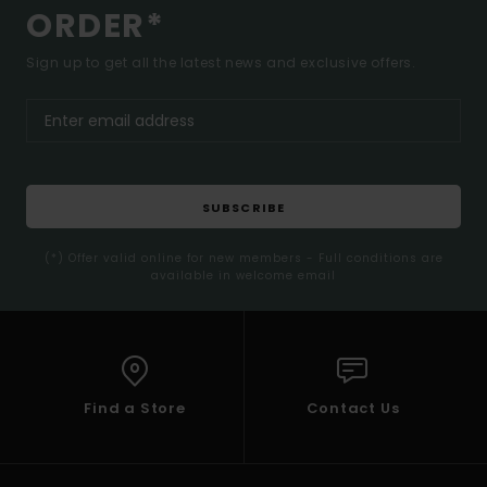
ORDER*
Sign up to get all the latest news and exclusive offers.
SUBSCRIBE
(*) Offer valid online for new members - Full conditions are
available in welcome email
Find a Store
Contact Us