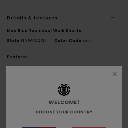
Details & features
Men Blue Technical Walk Shorts
Style
ELYWS00131
Color Code
ecn
Features
Fabric:
Recycled cotton elastane blend twill
fabric [255 g/m2]
Fit:
Big fit
Waist:
Elastic waist
Length:
Mid length
WELCOME!
Outseam:
19" outseam, mid length
CHOOSE YOUR COUNTRY
Leg Opening: 32.5 cm / 12.8" leg opening
Crotch: Regular crotch