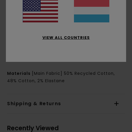
Leg Shape: Wide leg shape
Closure:
Snap button closure
Hiking heavy duty polyester belt with alutica
buckle closure
Pockets:
Side seamed pockets
VIEW ALL COUNTRIES
Side cargo zipped pocket
Back welt pocket
Branding:
Outdoor woven label
Other Features:
Back reinforced seat
Materials
[Main Fabric] 50% Recycled Cotton,
48% Cotton, 2% Elastane
Shipping & Returns
Recently Viewed