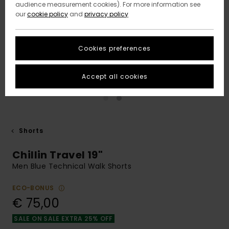
audience measurement cookies). For more information see
our
cookie policy
and
privacy policy
Cookies preferences
Accept all cookies
Shorts
Chillin Travel 19"
Men Blue Technical Walk Shorts
ECO-BONUS
€ 75,00
SALE ON SALE EXTRA 25% OFF