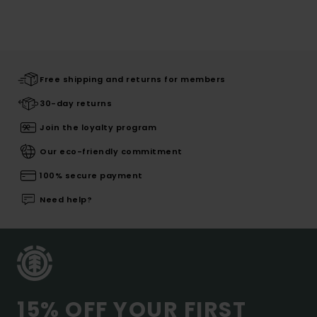
Free shipping and returns for members
30-day returns
Join the loyalty program
Our eco-friendly commitment
100% secure payment
Need help?
15% OFF YOUR FIRST