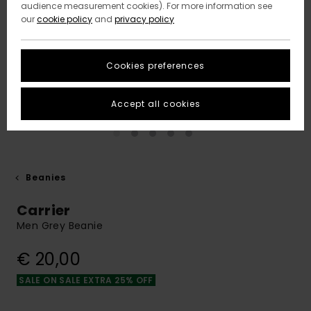
audience measurement cookies). For more information see
our
cookie policy
and
privacy policy
Cookies preferences
Accept all cookies
Beanies
Carrier
Men Grey Beanie
€ 20,00
SALE ON SALE EXTRA 25% OFF