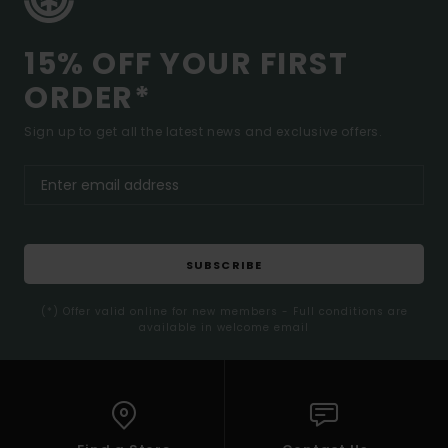
15% OFF YOUR FIRST
ORDER*
Sign up to get all the latest news and exclusive offers.
SUBSCRIBE
(*) Offer valid online for new members - Full conditions are
available in welcome email