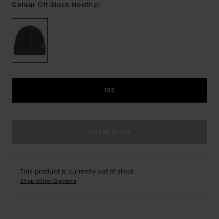
Off Black Heather
Colour
1SZ
Out of Stock
This product is currently out of stock.
Shop Other Options