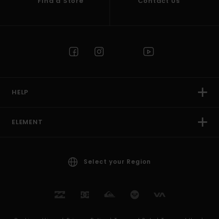
Find a Store
Contact Us
HELP
ELEMENT
Select your Region