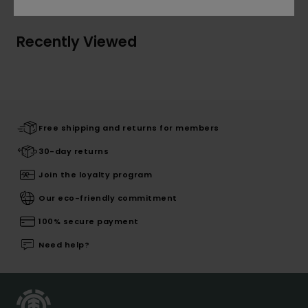
Recently Viewed
Free shipping and returns for members
30-day returns
Join the loyalty program
Our eco-friendly commitment
100% secure payment
Need help?