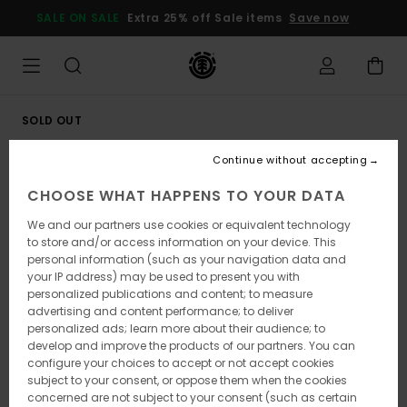
Skip
SALE ON SALE
Extra 25% off Sale items
Save now
to
Product
Information
SOLD OUT
Continue without accepting
CHOOSE WHAT HAPPENS TO YOUR DATA
We and our partners use cookies or equivalent technology
to store and/or access information on your device. This
personal information (such as your navigation data and
your IP address) may be used to present you with
personalized publications and content; to measure
advertising and content performance; to deliver
personalized ads; learn more about their audience; to
develop and improve the products of our partners. You can
configure your choices to accept or not accept cookies
subject to your consent, or oppose them when the cookies
concerned are not subject to your consent (such as certain